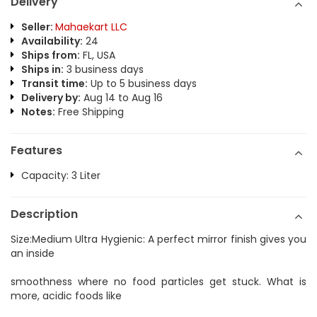
Delivery
Seller:
Mahaekart LLC
Availability:
24
Ships from:
FL, USA
Ships in:
3 business days
Transit time:
Up to 5 business days
Delivery by:
Aug 14 to Aug 16
Notes:
Free Shipping
Features
Capacity: 3 Liter
Description
Size:Medium Ultra Hygienic: A perfect mirror finish gives you
an inside
smoothness where no food particles get stuck. What is
more, acidic foods like