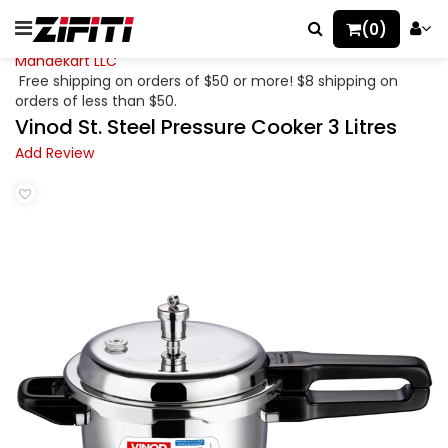
(0)
Mahaekart LLC
Free shipping on orders of $50 or more! $8 shipping on
orders of less than $50.
Vinod St. Steel Pressure Cooker 3 Litres
Add Review