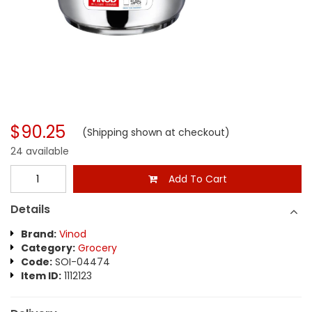
$90.25
(Shipping shown at checkout)
24 available
Add To Cart
Details
Brand:
Vinod
Category:
Grocery
Code:
SOI-04474
Item ID:
1112123