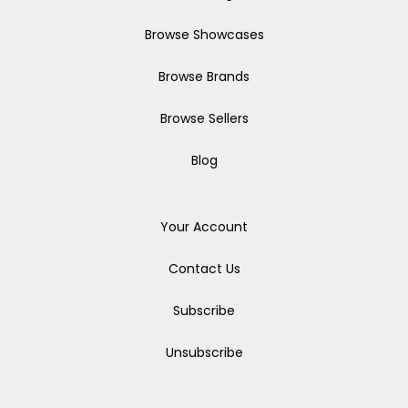
Browse Showcases
Browse Brands
Browse Sellers
Blog
Your Account
Contact Us
Subscribe
Unsubscribe