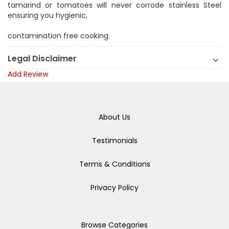
tamarind or tomatoes will never corrode stainless Steel
ensuring you hygienic,
contamination free cooking.
Legal Disclaimer
Add Review
About Us
Testimonials
Terms & Conditions
Privacy Policy
Browse Categories