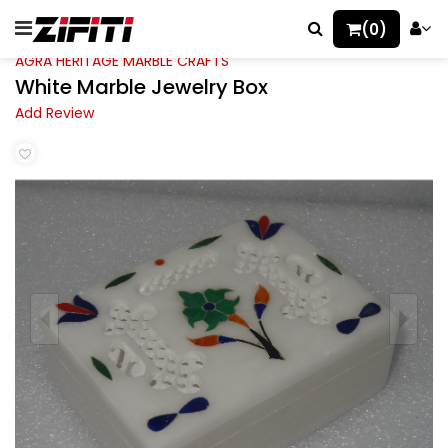
(0)
AGRA HERITAGE MARBLE CRAFTS
White Marble Jewelry Box
Add Review