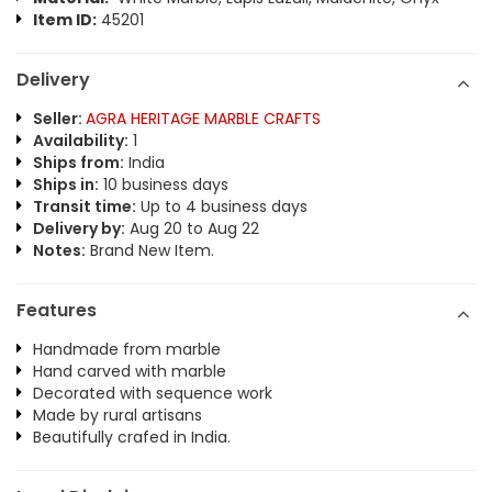
Item ID:
45201
Delivery
Seller:
AGRA HERITAGE MARBLE CRAFTS
Availability:
1
Ships from:
India
Ships in:
10 business days
Transit time:
Up to 4 business days
Delivery by:
Aug 20 to Aug 22
Notes:
Brand New Item.
Features
Handmade from marble
Hand carved with marble
Decorated with sequence work
Made by rural artisans
Beautifully crafed in India.