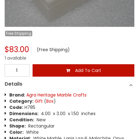
Free
Shipping
$83.00
(Free Shipping)
1 available
Add To Cart
Details
Brand:
Agra Heritage Marble Crafts
Category:
Gift
(
Box
)
Code:
H785
Dimensions:
4.00 x 3.00 x 1.50 inches
Condition:
New
Shape:
Rectangular
Color:
White
Material:
White Marble, Lapis Lazuli, Malachite, Onyx