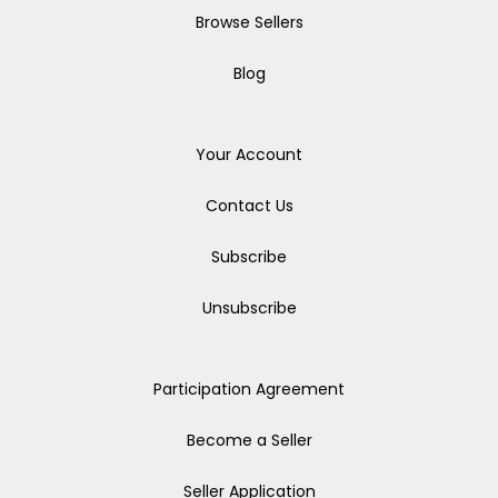
Browse Sellers
Blog
Your Account
Contact Us
Subscribe
Unsubscribe
Participation Agreement
Become a Seller
Seller Application