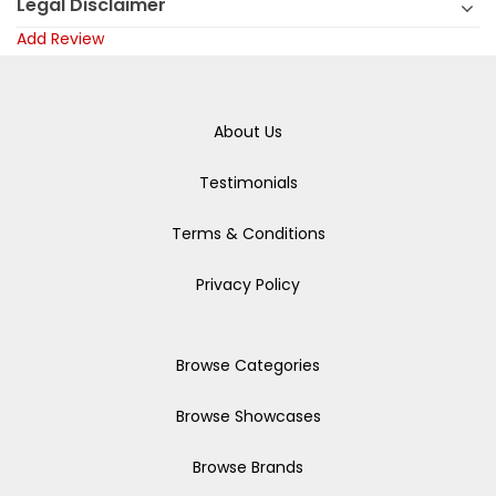
Legal Disclaimer
Add Review
About Us
Testimonials
Terms & Conditions
Privacy Policy
Browse Categories
Browse Showcases
Browse Brands