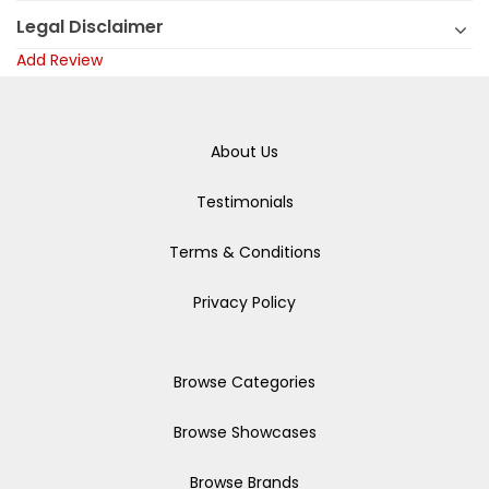
Legal Disclaimer
Add Review
About Us
Testimonials
Terms & Conditions
Privacy Policy
Browse Categories
Browse Showcases
Browse Brands