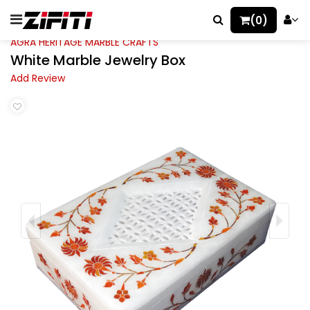
(0)
AGRA HERITAGE MARBLE CRAFTS
White Marble Jewelry Box
Add Review