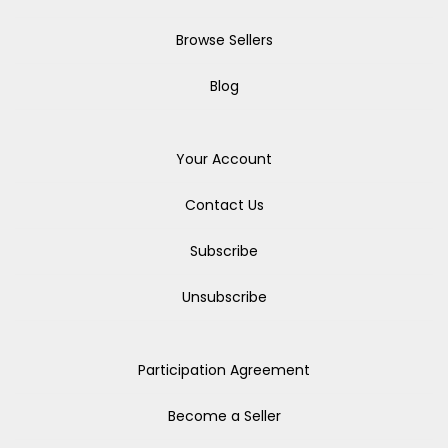
Browse Sellers
Blog
Your Account
Contact Us
Subscribe
Unsubscribe
Participation Agreement
Become a Seller