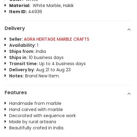
Material:
White Marble, Hakik
Item ID:
44936
Delivery
Seller:
AGRA HERITAGE MARBLE CRAFTS
Availability:
1
Ships from:
India
Ships in:
10 business days
Transit time:
Up to 4 business days
Delivery by:
Aug 21 to Aug 23
Notes:
Brand New Item.
Features
Handmade from marble
Hand carved with marble
Decorated with sequence work
Made by rural artisans
Beautifully crafed in India.