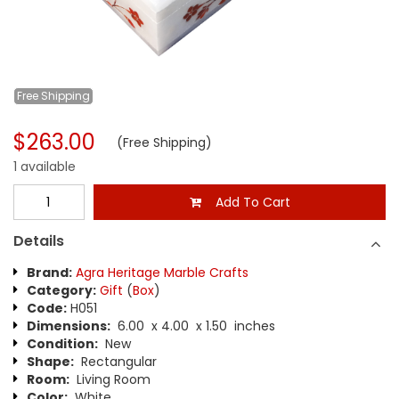
Free
Shipping
$263.00
(Free Shipping)
1 available
Add To Cart
Details
Brand:
Agra Heritage Marble Crafts
Category:
Gift
(
Box
)
Code:
H051
Dimensions:
6.00 x 4.00 x 1.50 inches
Condition:
New
Shape:
Rectangular
Room:
Living Room
Color:
White