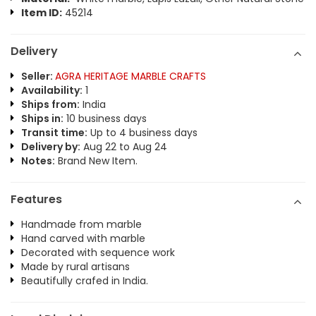
Item ID:
45214
Delivery
Seller:
AGRA HERITAGE MARBLE CRAFTS
Availability:
1
Ships from:
India
Ships in:
10 business days
Transit time:
Up to 4 business days
Delivery by:
Aug 22 to Aug 24
Notes:
Brand New Item.
Features
Handmade from marble
Hand carved with marble
Decorated with sequence work
Made by rural artisans
Beautifully crafed in India.