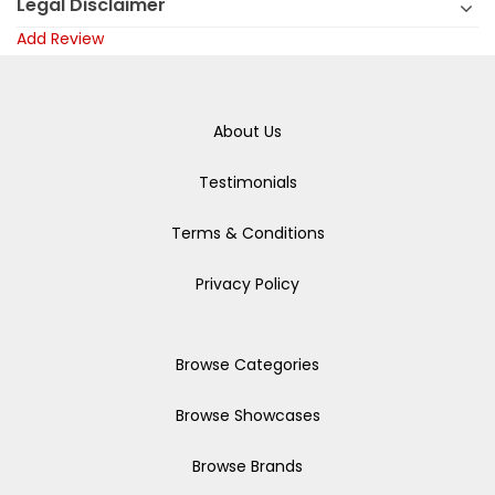
Legal Disclaimer
Add Review
About Us
Testimonials
Terms & Conditions
Privacy Policy
Browse Categories
Browse Showcases
Browse Brands