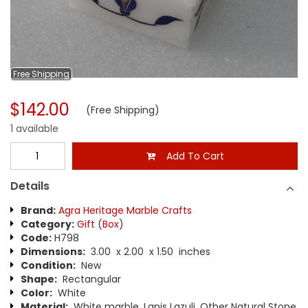
Free
Shipping
$142.00
(Free Shipping)
1 available
Add To Cart
Details
Brand:
Agra Heritage Marble Crafts
Category:
Gift
(
Box
)
Code:
H798
Dimensions:
3.00 x 2.00 x 1.50 inches
Condition:
New
Shape:
Rectangular
Color:
White
Material:
White marble, Lapis Lazuli, Other Natural Stone