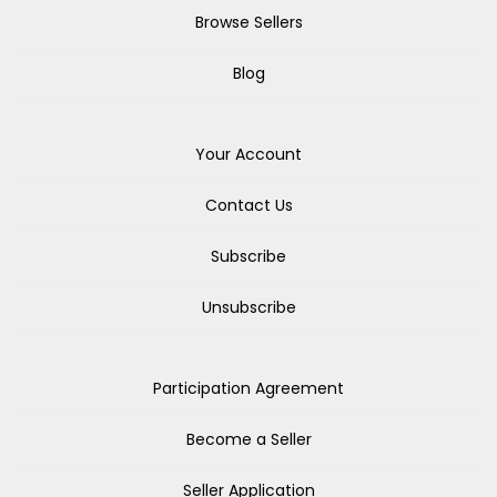
Browse Sellers
Blog
Your Account
Contact Us
Subscribe
Unsubscribe
Participation Agreement
Become a Seller
Seller Application