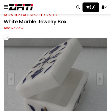
(0)
AGRA HERITAGE MARBLE CRAFTS
White Marble Jewelry Box
Add Review