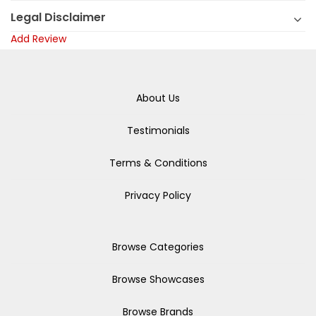
Legal Disclaimer
Add Review
About Us
Testimonials
Terms & Conditions
Privacy Policy
Browse Categories
Browse Showcases
Browse Brands