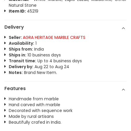
Natural Stone
Item ID:
45219
Delivery
Seller:
AGRA HERITAGE MARBLE CRAFTS
Availability:
1
Ships from:
India
Ships in:
10 business days
Transit time:
Up to 4 business days
Delivery by:
Aug 22 to Aug 24
Notes:
Brand New Item.
Features
Handmade from marble
Hand carved with marble
Decorated with sequence work
Made by rural artisans
Beautifully crafed in India.