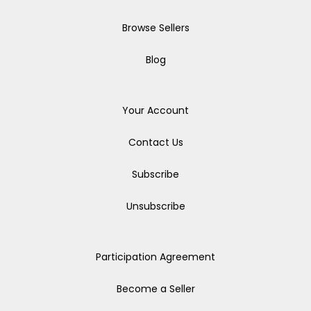
Browse Sellers
Blog
Your Account
Contact Us
Subscribe
Unsubscribe
Participation Agreement
Become a Seller