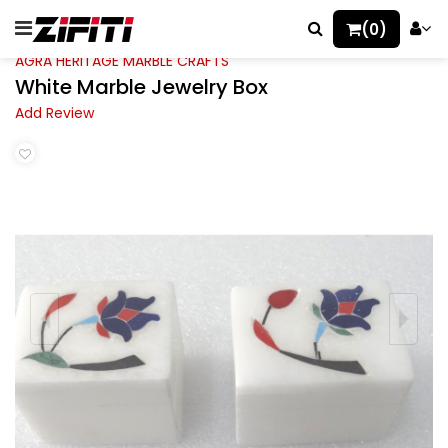
(0)
AGRA HERITAGE MARBLE CRAFTS
White Marble Jewelry Box
Add Review