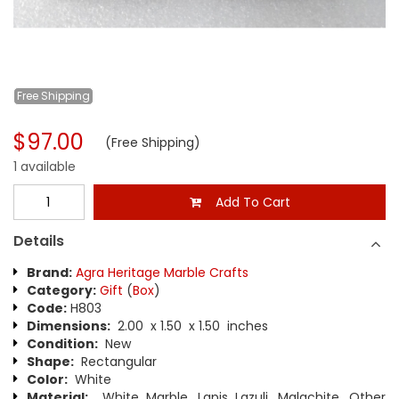
Free
Shipping
$97.00
(Free Shipping)
1 available
Add To Cart
Details
Brand:
Agra Heritage Marble Crafts
Category:
Gift
(
Box
)
Code:
H803
Dimensions:
2.00 x 1.50 x 1.50 inches
Condition:
New
Shape:
Rectangular
Color:
White
Material:
White Marble, Lapis Lazuli, Malachite, Other