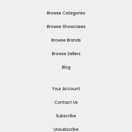
Browse Categories
Browse Showcases
Browse Brands
Browse Sellers
Blog
Your Account
Contact Us
Subscribe
Unsubscribe