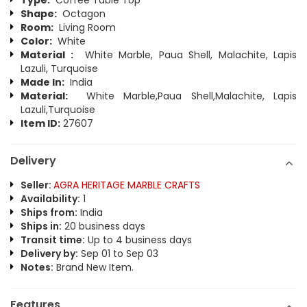
Type:
Coffee Table Top
Shape:
Octagon
Room:
Living Room
Color:
White
Material :
White Marble, Paua Shell, Malachite, Lapis
Lazuli, Turquoise
Made In:
India
Material:
White Marble,Paua Shell,Malachite, Lapis
Lazuli,Turquoise
Item ID:
27607
Delivery
Seller:
AGRA HERITAGE MARBLE CRAFTS
Availability:
1
Ships from:
India
Ships in:
20 business days
Transit time:
Up to 4 business days
Delivery by:
Sep 01 to Sep 03
Notes:
Brand New Item.
Features