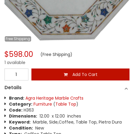
Free
Shipping
$598.00
(Free Shipping)
1 available
Add To Cart
Details
Brand:
Agra Heritage Marble Crafts
Category:
Furniture
(
Table Top
)
Code:
H363
Dimensions:
12.00 x 12.00 inches
Keyword:
Marble, Side,Coffee, Table Top, Pietra Dura
Condition:
New