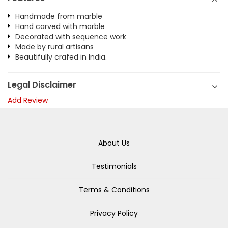
Handmade from marble
Hand carved with marble
Decorated with sequence work
Made by rural artisans
Beautifully crafed in India.
Legal Disclaimer
Add Review
About Us
Testimonials
Terms & Conditions
Privacy Policy