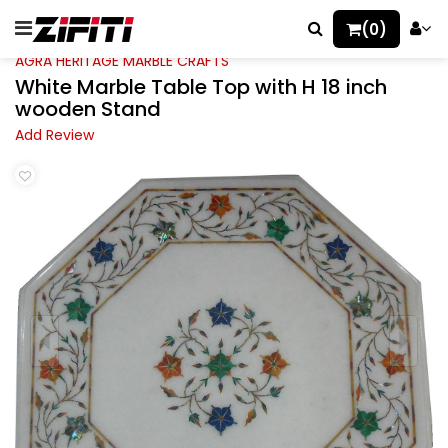
(0)
AGRA HERITAGE MARBLE CRAFTS
White Marble Table Top with H 18 inch
wooden Stand
Add Review