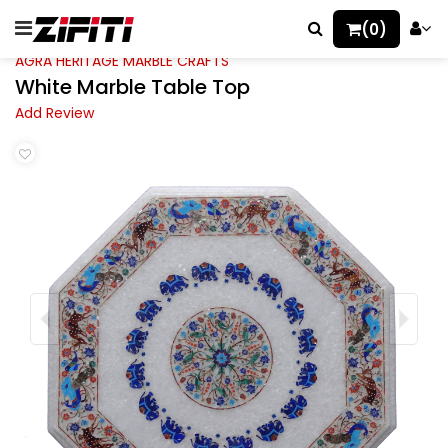
(0)
AGRA HERITAGE MARBLE CRAFTS
White Marble Table Top
Add Review