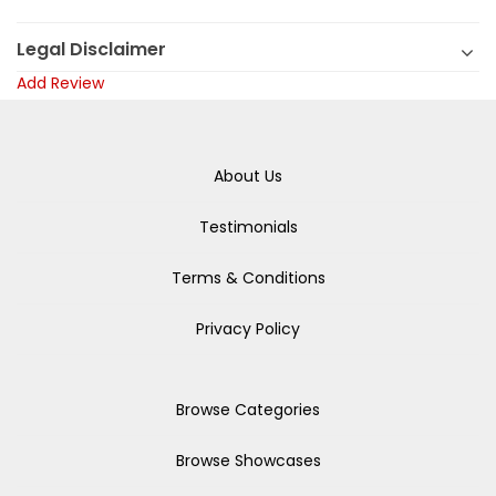
Legal Disclaimer
Add Review
About Us
Testimonials
Terms & Conditions
Privacy Policy
Browse Categories
Browse Showcases