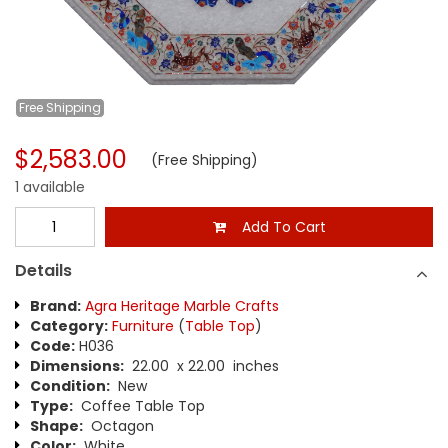
Free
Shipping
$2,583.00
(Free Shipping)
1 available
Add To Cart
Details
Brand:
Agra Heritage Marble Crafts
Category:
Furniture
(
Table Top
)
Code:
H036
Dimensions:
22.00 x 22.00 inches
Condition:
New
Type:
Coffee Table Top
Shape:
Octagon
Color:
White