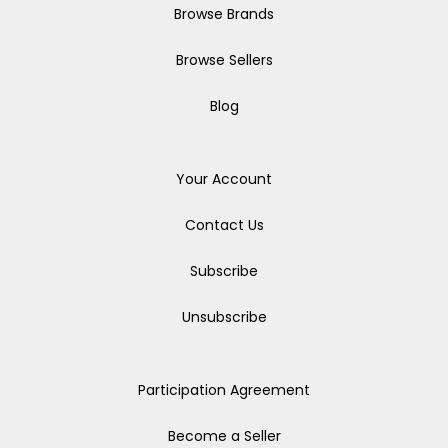
Browse Brands
Browse Sellers
Blog
Your Account
Contact Us
Subscribe
Unsubscribe
Participation Agreement
Become a Seller