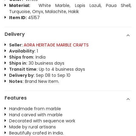
Material:
White Marble, Lapis Lazuli, Paua Shell,
Turquoise, Onyx, Malachite, Hakik
Item ID:
45157
Delivery
Seller:
AGRA HERITAGE MARBLE CRAFTS
Availability:
1
Ships from:
India
Ships in:
30 business days
Transit time:
Up to 4 business days
Delivery by:
Sep 08 to Sep 10
Notes:
Brand New Item.
Features
Handmade from marble
Hand carved with marble
Decorated with sequence work
Made by rural artisans
Beautifully crafed in India.