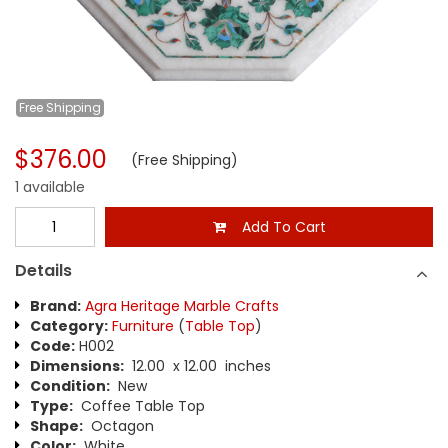
Free
Shipping
$376.00
(Free Shipping)
1 available
Add To Cart
Details
Brand:
Agra Heritage Marble Crafts
Category:
Furniture
(
Table Top
)
Code:
H002
Dimensions:
12.00 x 12.00 inches
Condition:
New
Type:
Coffee Table Top
Shape:
Octagon
Color:
White