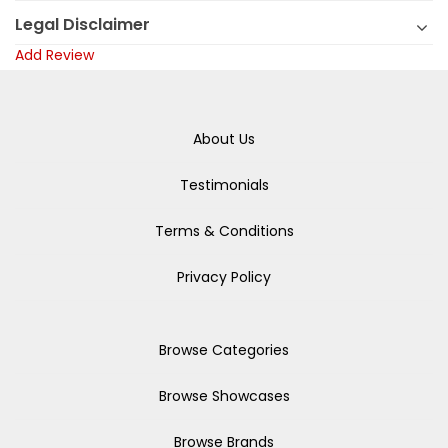
Legal Disclaimer
Add Review
About Us
Testimonials
Terms & Conditions
Privacy Policy
Browse Categories
Browse Showcases
Browse Brands