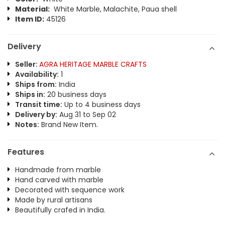
Material:
White Marble, Malachite, Paua shell
Item ID:
45126
Delivery
Seller:
AGRA HERITAGE MARBLE CRAFTS
Availability:
1
Ships from:
India
Ships in:
20 business days
Transit time:
Up to 4 business days
Delivery by:
Aug 31 to Sep 02
Notes:
Brand New Item.
Features
Handmade from marble
Hand carved with marble
Decorated with sequence work
Made by rural artisans
Beautifully crafed in India.