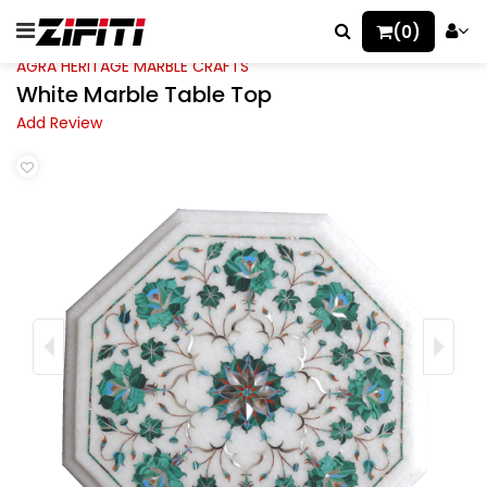
(0)
AGRA HERITAGE MARBLE CRAFTS
White Marble Table Top
Add Review