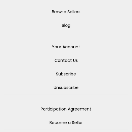
Browse Sellers
Blog
Your Account
Contact Us
Subscribe
Unsubscribe
Participation Agreement
Become a Seller