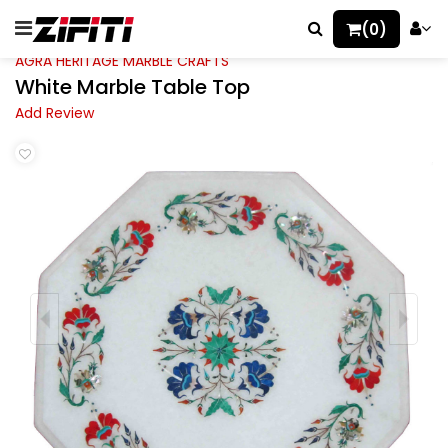
(0)
AGRA HERITAGE MARBLE CRAFTS
White Marble Table Top
Add Review