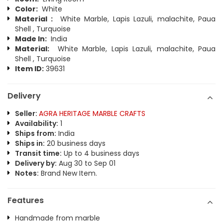
Color:
White
Material :
White Marble, Lapis Lazuli, malachite, Paua
Shell , Turquoise
Made In:
India
Material:
White Marble, Lapis Lazuli, malachite, Paua
Shell , Turquoise
Item ID:
39631
Delivery
Seller:
AGRA HERITAGE MARBLE CRAFTS
Availability:
1
Ships from:
India
Ships in:
20 business days
Transit time:
Up to 4 business days
Delivery by:
Aug 30 to Sep 01
Notes:
Brand New Item.
Features
Handmade from marble