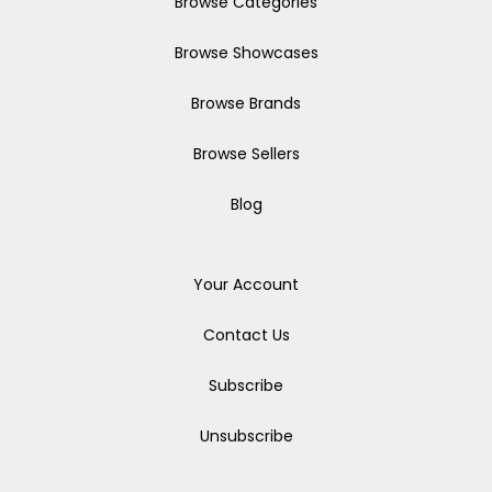
Browse Categories
Browse Showcases
Browse Brands
Browse Sellers
Blog
Your Account
Contact Us
Subscribe
Unsubscribe