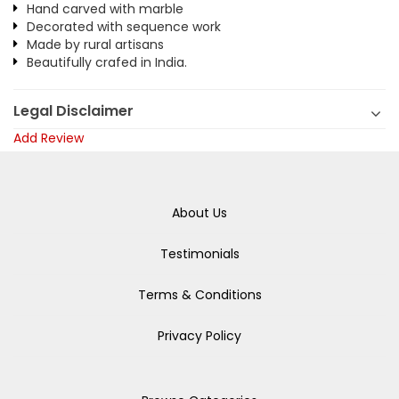
Hand carved with marble
Decorated with sequence work
Made by rural artisans
Beautifully crafed in India.
Legal Disclaimer
Add Review
About Us
Testimonials
Terms & Conditions
Privacy Policy