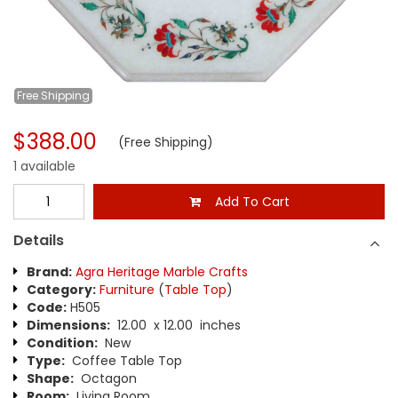
Free
Shipping
$388.00
(Free Shipping)
1 available
Add To Cart
Details
Brand:
Agra Heritage Marble Crafts
Category:
Furniture
(
Table Top
)
Code:
H505
Dimensions:
12.00 x 12.00 inches
Condition:
New
Type:
Coffee Table Top
Shape:
Octagon
Room:
Living Room