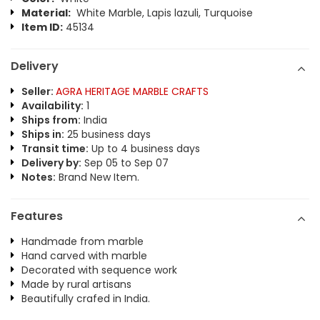
Material:
White Marble, Lapis lazuli, Turquoise
Item ID:
45134
Delivery
Seller:
AGRA HERITAGE MARBLE CRAFTS
Availability:
1
Ships from:
India
Ships in:
25 business days
Transit time:
Up to 4 business days
Delivery by:
Sep 05 to Sep 07
Notes:
Brand New Item.
Features
Handmade from marble
Hand carved with marble
Decorated with sequence work
Made by rural artisans
Beautifully crafed in India.