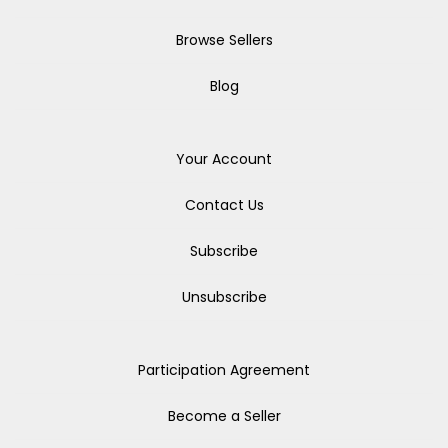
Browse Sellers
Blog
Your Account
Contact Us
Subscribe
Unsubscribe
Participation Agreement
Become a Seller