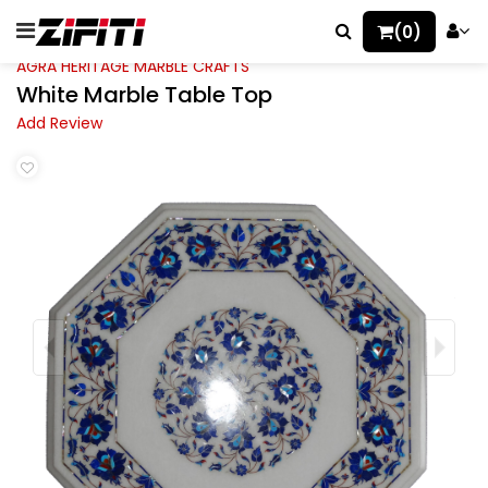
(0)
AGRA HERITAGE MARBLE CRAFTS
White Marble Table Top
Add Review