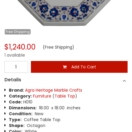
Free
Shipping
$1,240.00
(Free Shipping)
1 available
Add To Cart
Details
Brand:
Agra Heritage Marble Crafts
Category:
Furniture
(
Table Top
)
Code:
H010
Dimensions:
18.00 x 18.00 inches
Condition:
New
Type:
Coffee Table Top
Shape:
Octagon
Color:
White