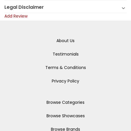
Legal Disclaimer
Add Review
About Us
Testimonials
Terms & Conditions
Privacy Policy
Browse Categories
Browse Showcases
Browse Brands