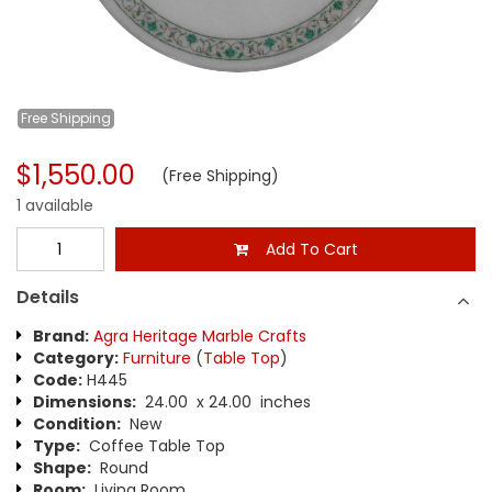
Free
Shipping
$1,550.00
(Free Shipping)
1 available
Add To Cart
Details
Brand:
Agra Heritage Marble Crafts
Category:
Furniture
(
Table Top
)
Code:
H445
Dimensions:
24.00 x 24.00 inches
Condition:
New
Type:
Coffee Table Top
Shape:
Round
Room:
Living Room