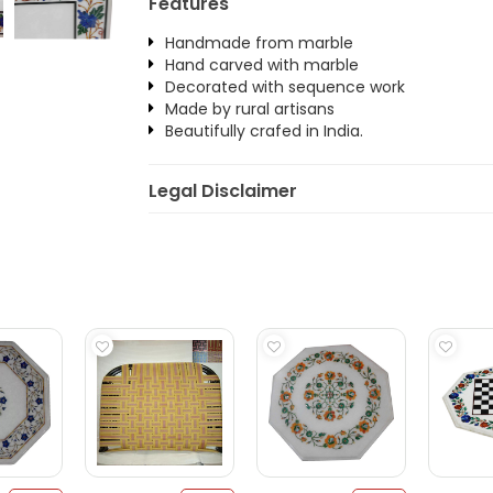
Features
Handmade from marble
Hand carved with marble
Decorated with sequence work
Made by rural artisans
Beautifully crafed in India.
Legal Disclaimer