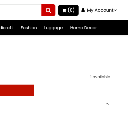
My Account
(0)
icraft
Fashion
Luggage
Home Decor
1 available
t