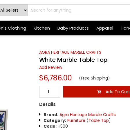
's Clothing
Kitchen
Baby Products
Apparel
Hand
AGRA HERITAGE MARBLE CRAFTS
White Marble Table Top
Add Review
$6,786.00
(Free Shipping)
Add To Car
Details
Brand:
Agra Heritage Marble Crafts
Category:
Furniture
(
Table Top
)
Code:
H500