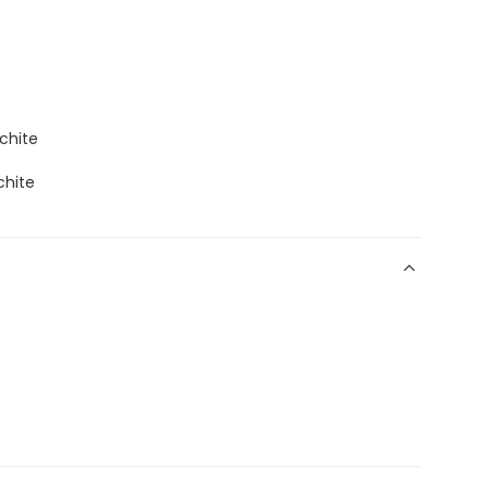
chite
chite