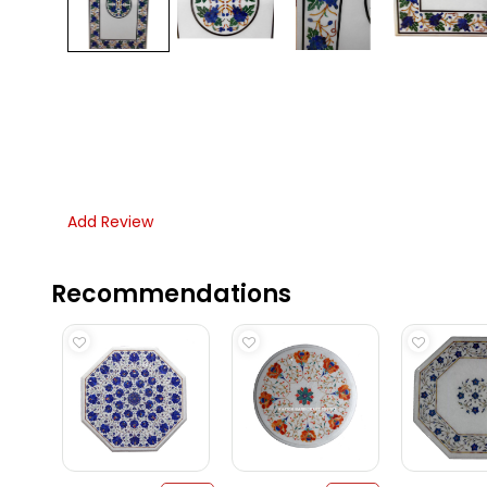
Add Review
Recommendations