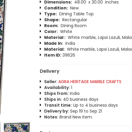
Dimensions:
48.00 x 30.00 inches
Condition:
New
Type:
Dining Table Top
Shape:
Rectangular
Room:
Dining Room
Color:
White
Material :
White marble, Lapsi Lazuli, Mala
Made In:
India
Material:
White marble, Lapsi Lazuli, Mala
Item ID:
39626
Delivery
Seller:
AGRA HERITAGE MARBLE CRAFTS
Availability:
1
Ships from:
India
Ships in:
40 business days
Transit time:
Up to 4 business days
Delivery by:
Sep 19 to Sep 21
Notes:
Brand New Item.