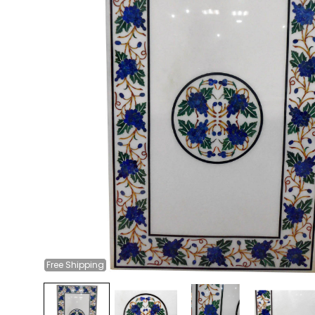
Free
Shipping