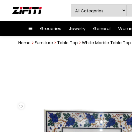
Groceries
Jewelry
General
Women
Home
Furniture
Table Top
White Marble Table Top