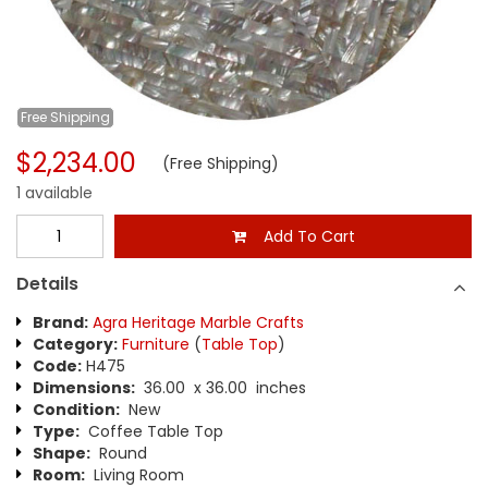
Free
Shipping
$2,234.00
(Free Shipping)
1 available
Add To Cart
Details
Brand:
Agra Heritage Marble Crafts
Category:
Furniture
(
Table Top
)
Code:
H475
Dimensions:
36.00 x 36.00 inches
Condition:
New
Type:
Coffee Table Top
Shape:
Round
Room:
Living Room