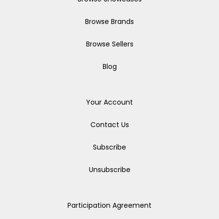
Browse Brands
Browse Sellers
Blog
Your Account
Contact Us
Subscribe
Unsubscribe
Participation Agreement