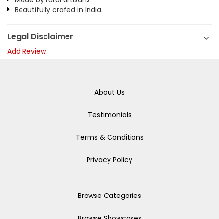
Made by rural artisans
Beautifully crafed in India.
Legal Disclaimer
Add Review
About Us
Testimonials
Terms & Conditions
Privacy Policy
Browse Categories
Browse Showcases