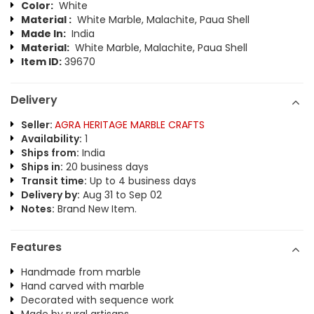
Color:
White
Material :
White Marble, Malachite, Paua Shell
Made In:
India
Material:
White Marble, Malachite, Paua Shell
Item ID:
39670
Delivery
Seller:
AGRA HERITAGE MARBLE CRAFTS
Availability:
1
Ships from:
India
Ships in:
20 business days
Transit time:
Up to 4 business days
Delivery by:
Aug 31 to Sep 02
Notes:
Brand New Item.
Features
Handmade from marble
Hand carved with marble
Decorated with sequence work