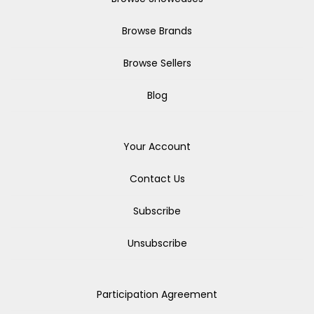
Browse Brands
Browse Sellers
Blog
Your Account
Contact Us
Subscribe
Unsubscribe
Participation Agreement