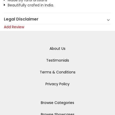
Made by rural artisans
Beautifully crafed in India.
Legal Disclaimer
Add Review
About Us
Testimonials
Terms & Conditions
Privacy Policy
Browse Categories
Browse Showcases