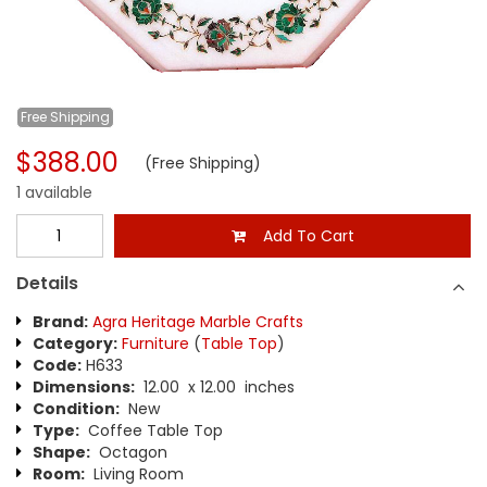
Free
Shipping
$388.00
(Free Shipping)
1 available
Add To Cart
Details
Brand:
Agra Heritage Marble Crafts
Category:
Furniture
(
Table Top
)
Code:
H633
Dimensions:
12.00 x 12.00 inches
Condition:
New
Type:
Coffee Table Top
Shape:
Octagon
Room:
Living Room