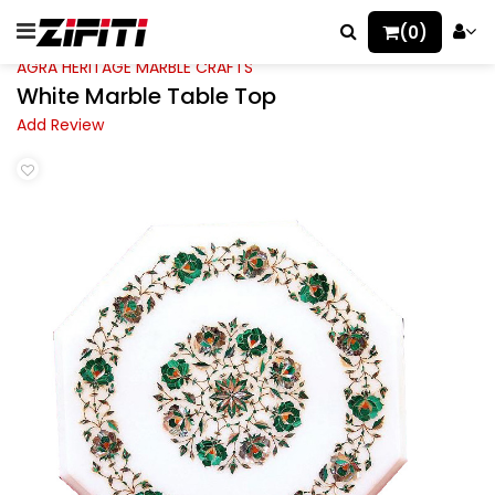
(0)
AGRA HERITAGE MARBLE CRAFTS
White Marble Table Top
Add Review