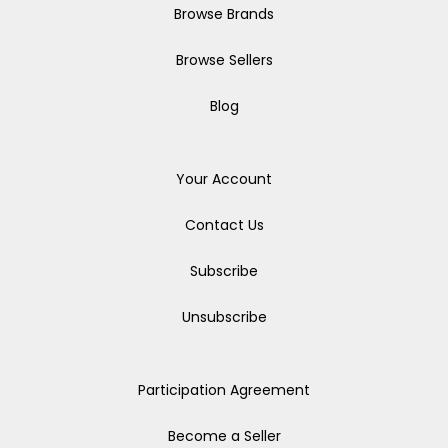
Browse Brands
Browse Sellers
Blog
Your Account
Contact Us
Subscribe
Unsubscribe
Participation Agreement
Become a Seller