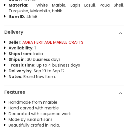
Material:
White Marble, Lapis Lazuli, Paua Shell,
Turquoise, Malachite, Hakik
Item ID:
45158
Delivery
Seller:
AGRA HERITAGE MARBLE CRAFTS
Availability:
1
Ships from:
India
Ships in:
30 business days
Transit time:
Up to 4 business days
Delivery by:
Sep 10 to Sep 12
Notes:
Brand New Item.
Features
Handmade from marble
Hand carved with marble
Decorated with sequence work
Made by rural artisans
Beautifully crafed in India.