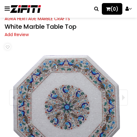
(0)
AGRA HERITAGE MARBLE CRAFTS
White Marble Table Top
Add Review