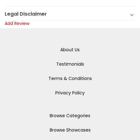
Legal Disclaimer
Add Review
About Us
Testimonials
Terms & Conditions
Privacy Policy
Browse Categories
Browse Showcases