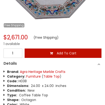
Free
Shipping
$2,671.00
(Free Shipping)
1 available
Add To Cart
Details
Brand:
Agra Heritage Marble Crafts
Category:
Furniture
(
Table Top
)
Code:
H038
Dimensions:
24.00 x 24.00 inches
Condition:
New
Type:
Coffee Table Top
Shape:
Octagon
Color:
White