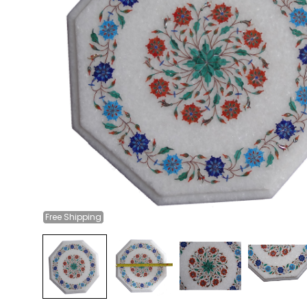
Free
Shipping