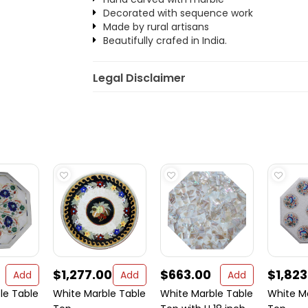
Decorated with sequence work
Made by rural artisans
Beautifully crafed in India.
Legal Disclaimer
$1,277.00
$663.00
$1,823
Add
Add
Add
le Table
White Marble Table
White Marble Table
White M