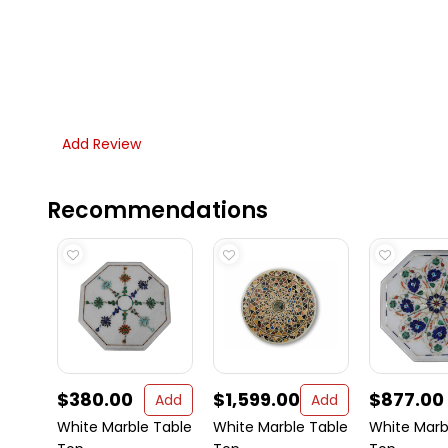
Add Review
Recommendations
$380.00
$1,599.00
$877.00
Add
Add
White Marble Table
White Marble Table
White Marb