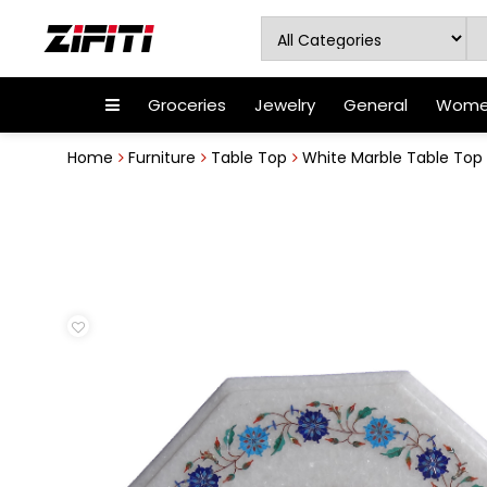
Groceries
Jewelry
General
Women
Home
Furniture
Table Top
White Marble Table Top