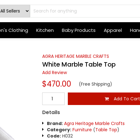
's Clothing
Kitchen
Baby Products
Apparel
Hand
AGRA HERITAGE MARBLE CRAFTS
White Marble Table Top
Add Review
$470.00
(Free Shipping)
Add To Car
Details
Brand:
Agra Heritage Marble Crafts
Category:
Furniture
(
Table Top
)
Code:
H032