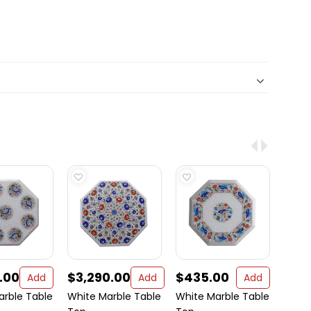
.00
$3,290.00
$435.00
$39
Add
Add
Add
arble Table
White Marble Table
White Marble Table
White