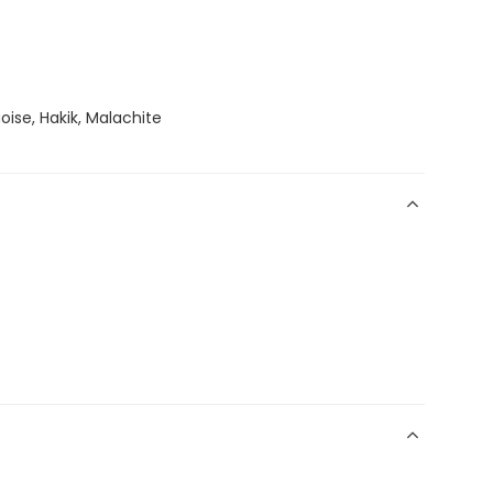
oise, Hakik, Malachite