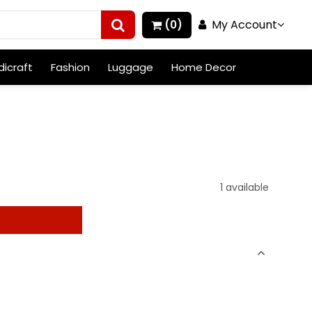
My Account
(0)
icraft
Fashion
Luggage
Home Decor
1 available
t