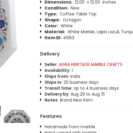
Dimensions:
12.00 x 12.00 inches
Condition:
New
Type:
Coffee Table Top
Shape:
Octagon
Color:
White
Material:
White Marble, Lapis Lazuli, Turqu
Item ID:
45153
Delivery
Seller:
AGRA HERITAGE MARBLE CRAFTS
Availability:
1
Ships from:
India
Ships in:
20 business days
Transit time:
Up to 4 business days
Delivery by:
Aug 29 to Aug 31
Notes:
Brand New Item.
Features
Handmade from marble
Hand carved with marble