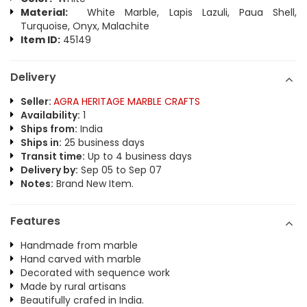
Material:
White Marble, Lapis Lazuli, Paua Shell,
Turquoise, Onyx, Malachite
Item ID:
45149
Delivery
Seller:
AGRA HERITAGE MARBLE CRAFTS
Availability:
1
Ships from:
India
Ships in:
25 business days
Transit time:
Up to 4 business days
Delivery by:
Sep 05 to Sep 07
Notes:
Brand New Item.
Features
Handmade from marble
Hand carved with marble
Decorated with sequence work
Made by rural artisans
Beautifully crafed in India.