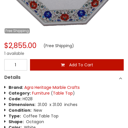
Free
Shipping
$2,855.00
(Free Shipping)
1 available
Add To Cart
Details
Brand:
Agra Heritage Marble Crafts
Category:
Furniture
(
Table Top
)
Code:
H028
Dimensions:
31.00 x 31.00 inches
Condition:
New
Type:
Coffee Table Top
Shape:
Octagon
Color:
White