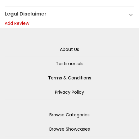
Legal Disclaimer
Add Review
About Us
Testimonials
Terms & Conditions
Privacy Policy
Browse Categories
Browse Showcases