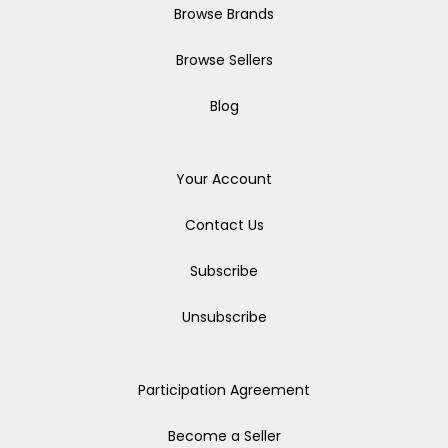
Browse Brands
Browse Sellers
Blog
Your Account
Contact Us
Subscribe
Unsubscribe
Participation Agreement
Become a Seller