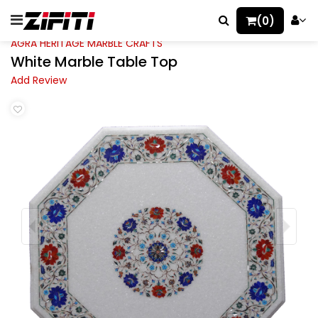
(0)
AGRA HERITAGE MARBLE CRAFTS
White Marble Table Top
Add Review