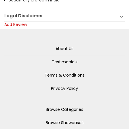
Beautifully crafed in India.
Legal Disclaimer
Add Review
About Us
Testimonials
Terms & Conditions
Privacy Policy
Browse Categories
Browse Showcases