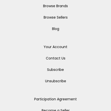
Browse Brands
Browse Sellers
Blog
Your Account
Contact Us
Subscribe
Unsubscribe
Participation Agreement
Become a Seller