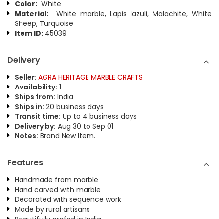
Color:
White
Material:
White marble, Lapis lazuli, Malachite, White
Sheep, Turquoise
Item ID:
45039
Delivery
Seller:
AGRA HERITAGE MARBLE CRAFTS
Availability:
1
Ships from:
India
Ships in:
20 business days
Transit time:
Up to 4 business days
Delivery by:
Aug 30 to Sep 01
Notes:
Brand New Item.
Features
Handmade from marble
Hand carved with marble
Decorated with sequence work
Made by rural artisans