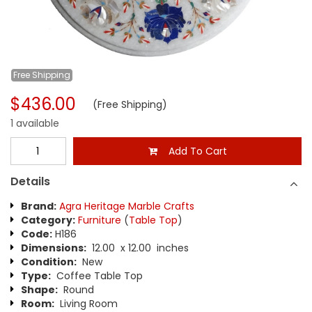
Free
Shipping
$436.00
(Free Shipping)
1 available
Add To Cart
Details
Brand:
Agra Heritage Marble Crafts
Category:
Furniture
(
Table Top
)
Code:
H186
Dimensions:
12.00 x 12.00 inches
Condition:
New
Type:
Coffee Table Top
Shape:
Round
Room:
Living Room