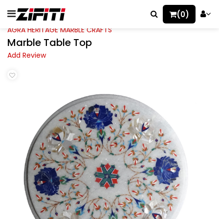
(0)
AGRA HERITAGE MARBLE CRAFTS
Marble Table Top
Add Review