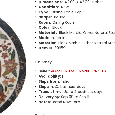
Dimensions:
42.00 x 42.00 inches
Condition:
New
Type:
Dining Table Top
Shape:
Round
Room:
Dining Room
Color:
Black
Material :
Black Marble, Other Natural St
Made In:
India
Material:
Black Marble, Other Natural Sto
Item ID:
39659
Delivery
Seller:
AGRA HERITAGE MARBLE CRAFTS
Availability:
1
Ships from:
India
Ships in:
30 business days
Transit time:
Up to 4 business days
Delivery by:
Sep 09 to Sep 11
Notes:
Brand New Item.