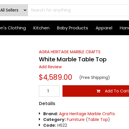
's Clothing
Kitchen
Baby Products
Apparel
Hand
AGRA HERITAGE MARBLE CRAFTS
White Marble Table Top
Add Review
$4,589.00
(Free Shipping)
Add To Car
Details
Brand:
Agra Heritage Marble Crafts
Category:
Furniture
(
Table Top
)
Code:
H622