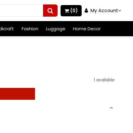
My Account
(0)
icraft
Fashion
Luggage
Home Decor
1 available
t