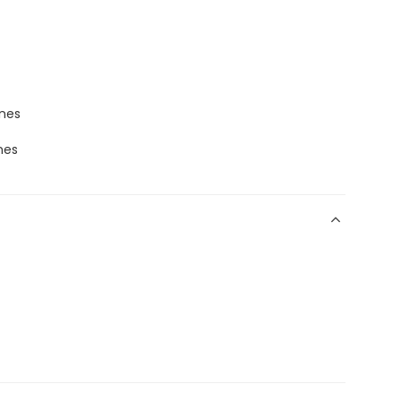
ones
nes