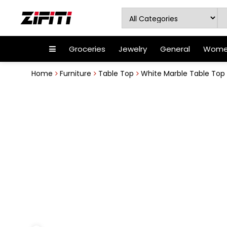
Groceries
Jewelry
General
Women
Home
Furniture
Table Top
White Marble Table Top