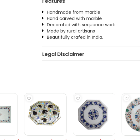
Features
Handmade from marble
Hand carved with marble
Decorated with sequence work
Made by rural artisans
Beautifully crafed in India.
Legal Disclaimer