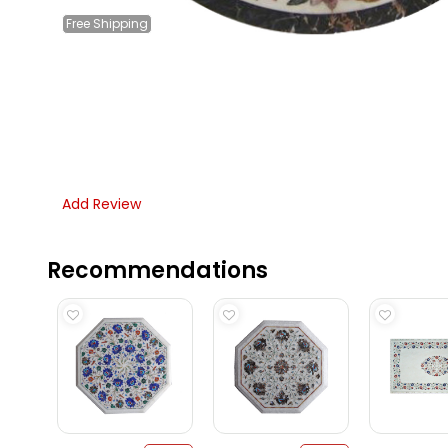
Free
Shipping
Add Review
Recommendations