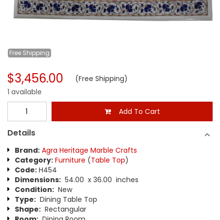
Free
Shipping
$3,456.00
(Free Shipping)
1 available
Add To Cart
Details
Brand:
Agra Heritage Marble Crafts
Category:
Furniture
(
Table Top
)
Code:
H454
Dimensions:
54.00 x 36.00 inches
Condition:
New
Type:
Dining Table Top
Shape:
Rectangular
Room:
Dining Room