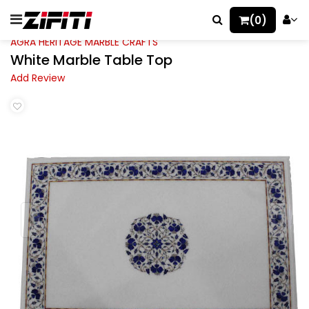
(0)
AGRA HERITAGE MARBLE CRAFTS
White Marble Table Top
Add Review