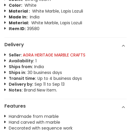
Color:
White
Material :
White Marble, Lapis Lazuli
Made In:
India
Material:
White Marble, Lapis Lazuli
Item ID:
39580
Delivery
Seller:
AGRA HERITAGE MARBLE CRAFTS
Availability:
1
Ships from:
India
Ships in:
30 business days
Transit time:
Up to 4 business days
Delivery by:
Sep 11 to Sep 13
Notes:
Brand New Item.
Features
Handmade from marble
Hand carved with marble
Decorated with sequence work