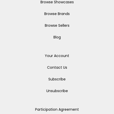
Browse Showcases
Browse Brands
Browse Sellers
Blog
Your Account
Contact Us
Subscribe
Unsubscribe
Participation Agreement