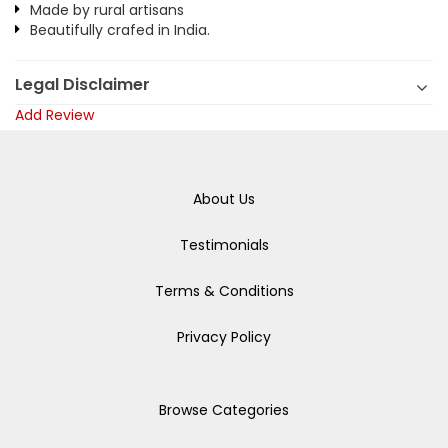
Made by rural artisans
Beautifully crafed in India.
Legal Disclaimer
Add Review
About Us
Testimonials
Terms & Conditions
Privacy Policy
Browse Categories