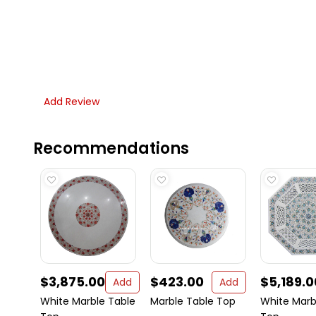
Add Review
Recommendations
$3,875.00
$423.00
$5,189.0
Add
Add
White Marble Table
Marble Table Top
White Marb