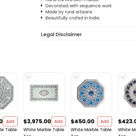
Decorated with sequence work
Made by rural artisans
Beautifully crafed in India.
Legal Disclaimer
0
$3,975.00
$450.00
$423.
Add
Add
Add
le Table
White Marble Table
White Marble Table
White M