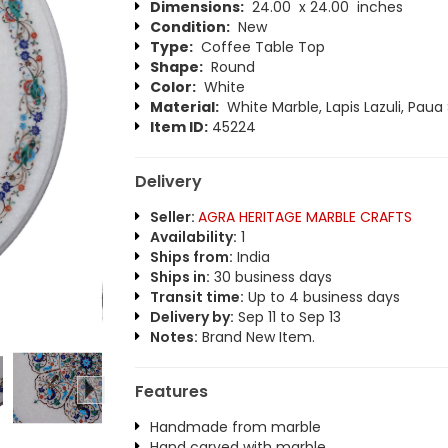
Dimensions:
24.00 x 24.00 inches
Condition:
New
Type:
Coffee Table Top
Shape:
Round
Color:
White
Material:
White Marble, Lapis Lazuli, Paua 
Item ID:
45224
Delivery
Seller:
AGRA HERITAGE MARBLE CRAFTS
Availability:
1
Ships from:
India
Ships in:
30 business days
Transit time:
Up to 4 business days
Delivery by:
Sep 11 to Sep 13
Notes:
Brand New Item.
Features
Handmade from marble
Hand carved with marble