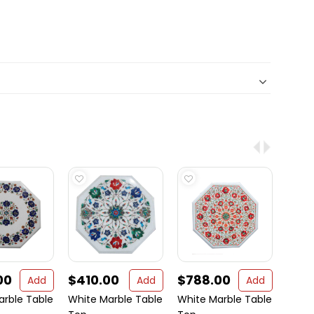
00
$410.00
$788.00
$39
Add
Add
Add
arble Table
White Marble Table
White Marble Table
Marbl