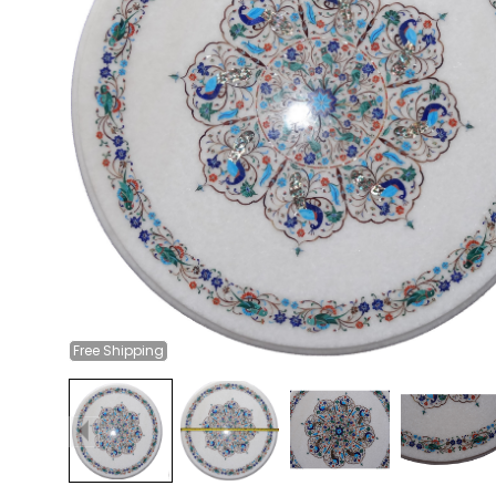
Free
Shipping