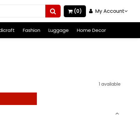
My Account
(0)
icraft
Fashion
Luggage
Home Decor
1 available
t