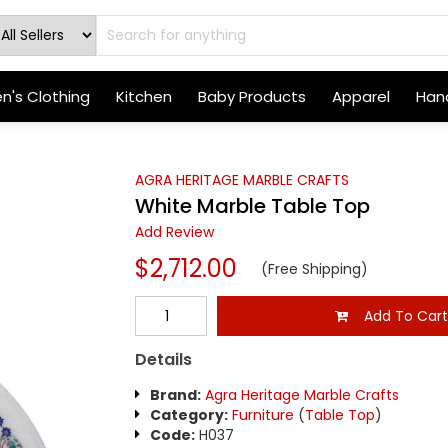
's Clothing
Kitchen
Baby Products
Apparel
Hand
AGRA HERITAGE MARBLE CRAFTS
White Marble Table Top
Add Review
$2,712.00
(Free Shipping)
Add To Car
Details
Brand:
Agra Heritage Marble Crafts
Category:
Furniture
(
Table Top
)
Code:
H037