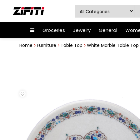
Groceries
Jewelry
General
Women
Home
Furniture
Table Top
White Marble Table Top