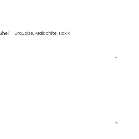
Shell, Turquoise, Malachite, Hakik