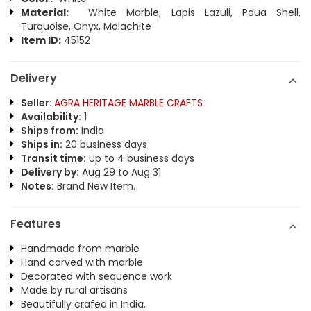
Material:
White Marble, Lapis Lazuli, Paua Shell,
Turquoise, Onyx, Malachite
Item ID:
45152
Delivery
Seller:
AGRA HERITAGE MARBLE CRAFTS
Availability:
1
Ships from:
India
Ships in:
20 business days
Transit time:
Up to 4 business days
Delivery by:
Aug 29 to Aug 31
Notes:
Brand New Item.
Features
Handmade from marble
Hand carved with marble
Decorated with sequence work
Made by rural artisans
Beautifully crafed in India.