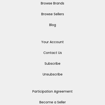
Browse Brands
Browse Sellers
Blog
Your Account
Contact Us
Subscribe
Unsubscribe
Participation Agreement
Become a Seller