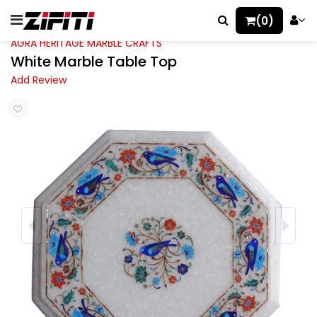
(0)
AGRA HERITAGE MARBLE CRAFTS
White Marble Table Top
Add Review