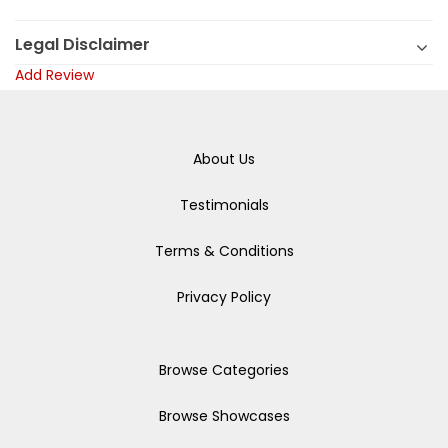
Legal Disclaimer
Add Review
About Us
Testimonials
Terms & Conditions
Privacy Policy
Browse Categories
Browse Showcases