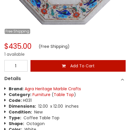
Free
Shipping
$435.00
(Free Shipping)
1 available
Add To Cart
Details
Brand:
Agra Heritage Marble Crafts
Category:
Furniture
(
Table Top
)
Code:
H031
Dimensions:
12.00 x 12.00 inches
Condition:
New
Type:
Coffee Table Top
Shape:
Octagon
Color:
White