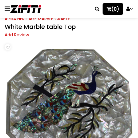
(0)
AGRA HERITAGE MARBLE CRAFTS
White Marble table Top
Add Review