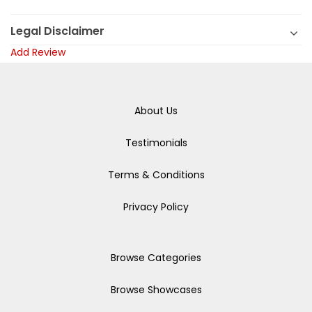
Legal Disclaimer
Add Review
About Us
Testimonials
Terms & Conditions
Privacy Policy
Browse Categories
Browse Showcases