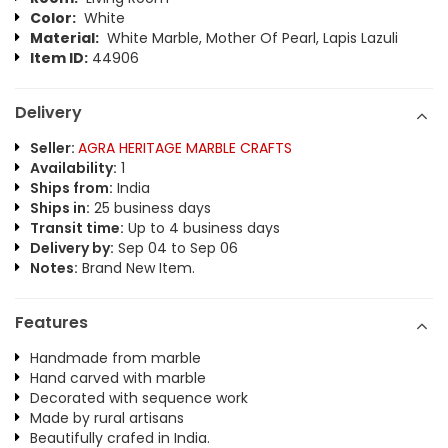
Color:
White
Material:
White Marble, Mother Of Pearl, Lapis Lazuli
Item ID:
44906
Delivery
Seller:
AGRA HERITAGE MARBLE CRAFTS
Availability:
1
Ships from:
India
Ships in:
25 business days
Transit time:
Up to 4 business days
Delivery by:
Sep 04 to Sep 06
Notes:
Brand New Item.
Features
Handmade from marble
Hand carved with marble
Decorated with sequence work
Made by rural artisans
Beautifully crafed in India.