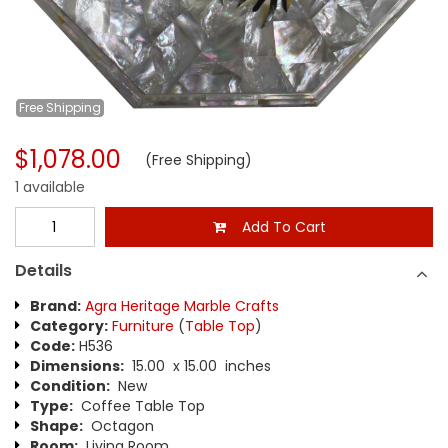
Free
Shipping
$1,078.00
(Free Shipping)
1 available
Add To Cart
Details
Brand:
Agra Heritage Marble Crafts
Category:
Furniture
(
Table Top
)
Code:
H536
Dimensions:
15.00 x 15.00 inches
Condition:
New
Type:
Coffee Table Top
Shape:
Octagon
Room:
Living Room