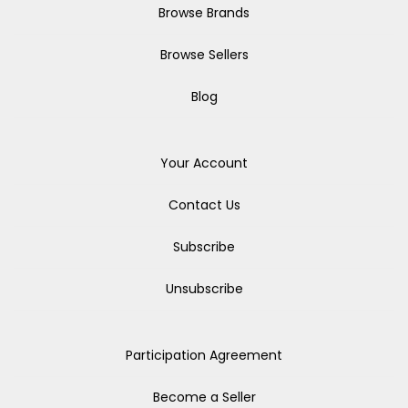
Browse Brands
Browse Sellers
Blog
Your Account
Contact Us
Subscribe
Unsubscribe
Participation Agreement
Become a Seller