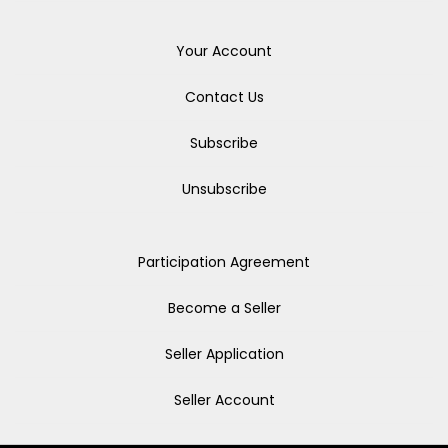
Your Account
Contact Us
Subscribe
Unsubscribe
Participation Agreement
Become a Seller
Seller Application
Seller Account