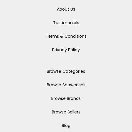
About Us
Testimonials
Terms & Conditions
Privacy Policy
Browse Categories
Browse Showcases
Browse Brands
Browse Sellers
Blog