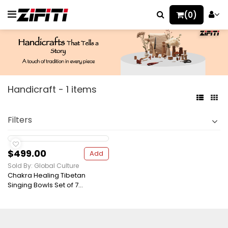
(0)
Handicraft - 1 items
Filters
$499.00
Add
Sold By: Global Culture
Chakra Healing Tibetan
Singing Bowls Set of 7...