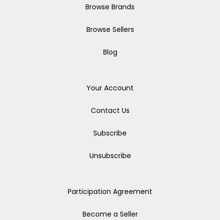
Browse Brands
Browse Sellers
Blog
Your Account
Contact Us
Subscribe
Unsubscribe
Participation Agreement
Become a Seller