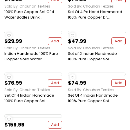
Sold By: Chouhan Textiles
Sold By: Chouhan Textiles
100% Pure Copper Set Of 4
Set Of 4 Pc Hand Hammered
Water Bottles Drink...
100% Pure Copper Dr...
$29.99
$47.99
Add
Add
Sold By: Chouhan Textiles
Sold By: Chouhan Textiles
Indian Handmade 100% Pure
Set of 2 Indian Handmade
Copper Solid Water...
100% Pure Copper Sol...
$76.99
$74.99
Add
Add
Sold By: Chouhan Textiles
Sold By: Chouhan Textiles
Set Of 4 Indian Handmade
Set Of 4 Indian Handmade
100% Pure Copper Sol...
100% Pure Copper Sol...
$159.99
Add