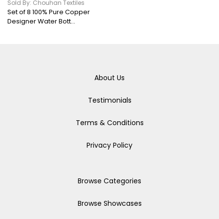
Sold By: Chouhan Textiles
Set of 8 100% Pure Copper
Designer Water Bott...
About Us
Testimonials
Terms & Conditions
Privacy Policy
Browse Categories
Browse Showcases