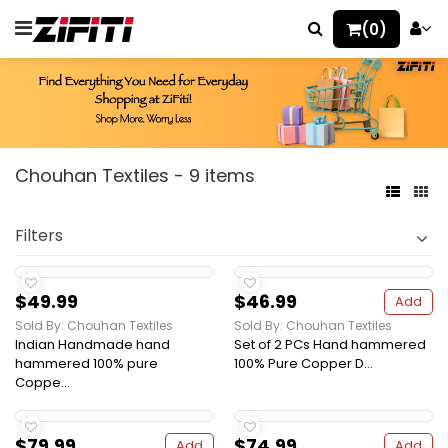
(0)
Chouhan Textiles - 9 items
Filters
$49.99
$46.99
Add
Sold By: Chouhan Textiles
Sold By: Chouhan Textiles
Indian Handmade hand
Set of 2 PCs Hand hammered
hammered 100% pure
100% Pure Copper D...
Coppe...
$79.99
$74.99
Add
Add