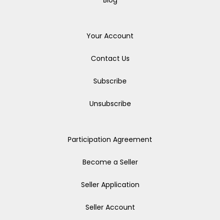
Blog
Your Account
Contact Us
Subscribe
Unsubscribe
Participation Agreement
Become a Seller
Seller Application
Seller Account