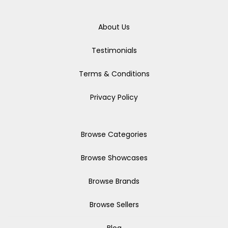
About Us
Testimonials
Terms & Conditions
Privacy Policy
Browse Categories
Browse Showcases
Browse Brands
Browse Sellers