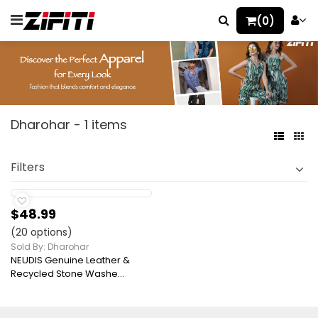
(0)
Dharohar - 1 items
Filters
$48.99
(20 options)
Sold By: Dharohar
NEUDIS Genuine Leather &
Recycled Stone Washe...