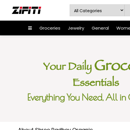
Groceries
Jewelry
General
Women
About Shree Radhey Organic