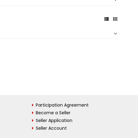
Participation Agreement
Become a Seller
Seller Application
Seller Account