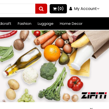
My Account
(0)
icraft
Fashion
Luggage
Home Decor