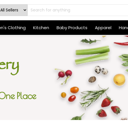
's Clothing
Kitchen
Baby Products
Apparel
Hand