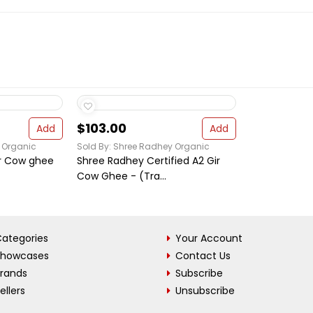
$103.00
Add
Add
 Organic
Sold By: Shree Radhey Organic
ir Cow ghee
Shree Radhey Certified A2 Gir
Cow Ghee - (Tra...
ategories
Your Account
Showcases
Contact Us
Brands
Subscribe
ellers
Unsubscribe