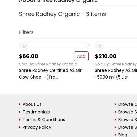
Shree Radhey Organic - 3 items
Filters
$66.00
$210.00
Add
Sold By: Shree Radhey Organic
Sold By: Shree Radhey
Shree Radhey Certified A2 Gir
Shree Radhey A2 G
Cow Ghee - (Tra...
-5000 ml (5 Litr
About Us
Browse C
Testimonials
Browse 
Terms & Conditions
Browse 
Privacy Policy
Browse S
Blog