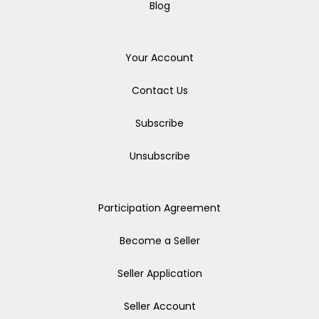
Blog
Your Account
Contact Us
Subscribe
Unsubscribe
Participation Agreement
Become a Seller
Seller Application
Seller Account