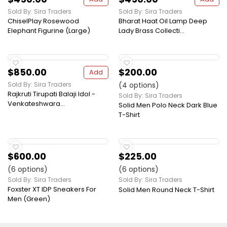
Sold By: Sira Traders
Sold By: Sira Traders
ChiselPlay Rosewood
Bharat Haat Oil Lamp Deep
Elephant Figurine (Large)
Lady Brass Collecti...
$850.00
$200.00
Add
Sold By: Sira Traders
(4 options)
Rajkruti Tirupati Balaji Idol -
Sold By: Sira Traders
Venkateshwara...
Solid Men Polo Neck Dark Blue
T-Shirt
$600.00
$225.00
(6 options)
(6 options)
Sold By: Sira Traders
Sold By: Sira Traders
Foxster XT IDP Sneakers For
Solid Men Round Neck T-Shirt
Men (Green)