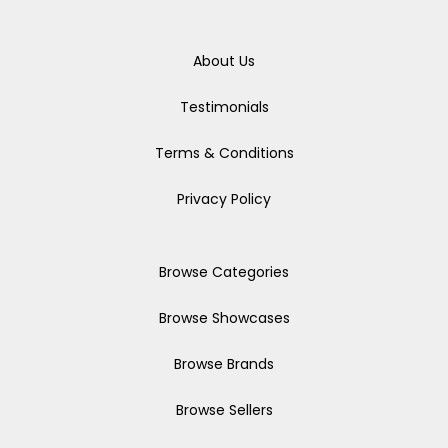
About Us
Testimonials
Terms & Conditions
Privacy Policy
Browse Categories
Browse Showcases
Browse Brands
Browse Sellers