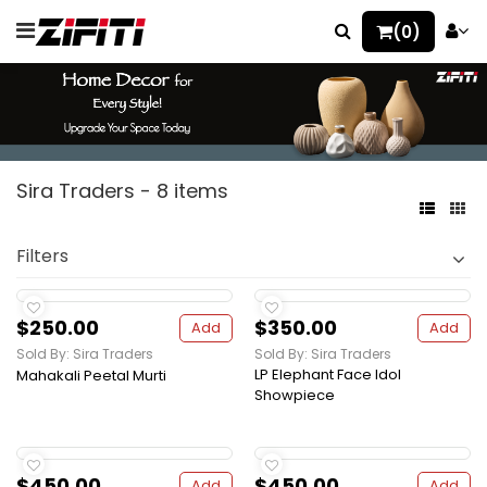
(0)
Sira Traders - 8 items
Filters
$250.00
$350.00
Add
Add
Sold By: Sira Traders
Sold By: Sira Traders
LP Elephant Face Idol
Mahakali Peetal Murti
Showpiece
$450.00
$450.00
Add
Add