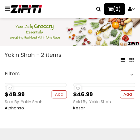
(0)
Yakin Shah - 2 items
Filters
$48.99
$46.99
Add
Add
Sold By: Yakin Shah
Sold By: Yakin Shah
Alphonso
Kesar