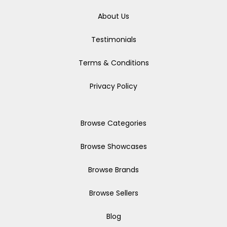
About Us
Testimonials
Terms & Conditions
Privacy Policy
Browse Categories
Browse Showcases
Browse Brands
Browse Sellers
Blog