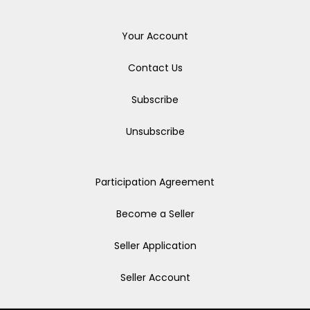
Your Account
Contact Us
Subscribe
Unsubscribe
Participation Agreement
Become a Seller
Seller Application
Seller Account