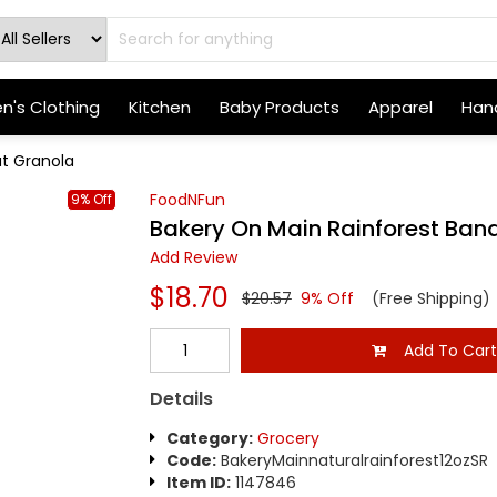
's Clothing
Kitchen
Baby Products
Apparel
Hand
ut Granola
FoodNFun
9% Off
Bakery On Main Rainforest Ban
Add Review
$18.70
$20.57
9% Off
(Free Shipping)
Add To Car
Details
Category:
Grocery
Code:
BakeryMainnaturalrainforest12ozSR
Item ID:
1147846