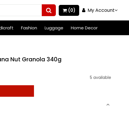
My Account
(0)
icraft
Fashion
Luggage
Home Decor
ana Nut Granola 340g
5 available
t