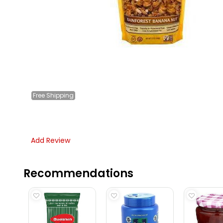
Free
Shipping
Add Review
Recommendations