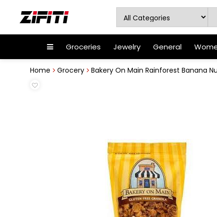
Groceries
Jewelry
General
Women
Home
Grocery
Bakery On Main Rainforest Banana N