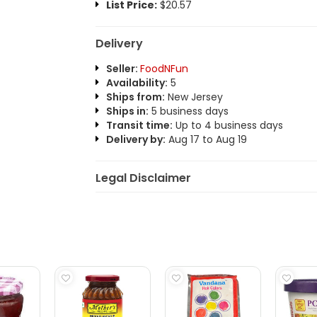
List Price:
$20.57
Delivery
Seller:
FoodNFun
Availability:
5
Ships from:
New Jersey
Ships in:
5 business days
Transit time:
Up to 4 business days
Delivery by:
Aug 17 to Aug 19
Legal Disclaimer