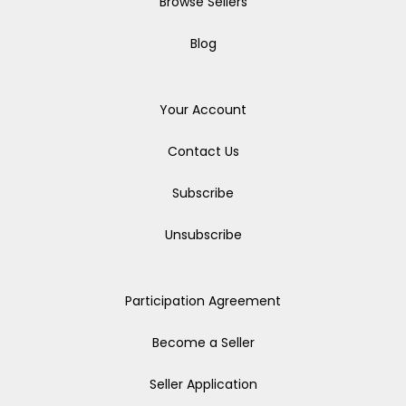
Browse Sellers
Blog
Your Account
Contact Us
Subscribe
Unsubscribe
Participation Agreement
Become a Seller
Seller Application