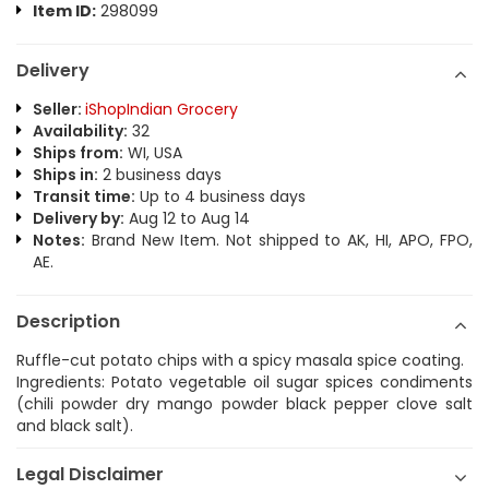
Item ID:
298099
Delivery
Seller:
iShopIndian Grocery
Availability:
32
Ships from:
WI, USA
Ships in:
2 business days
Transit time:
Up to 4 business days
Delivery by:
Aug 12 to Aug 14
Notes:
Brand New Item. Not shipped to AK, HI, APO, FPO,
AE.
Description
Ruffle-cut potato chips with a spicy masala spice coating.
Ingredients: Potato vegetable oil sugar spices condiments
(chili powder dry mango powder black pepper clove salt
and black salt).
Legal Disclaimer