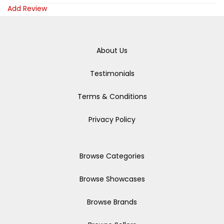
Add Review
About Us
Testimonials
Terms & Conditions
Privacy Policy
Browse Categories
Browse Showcases
Browse Brands