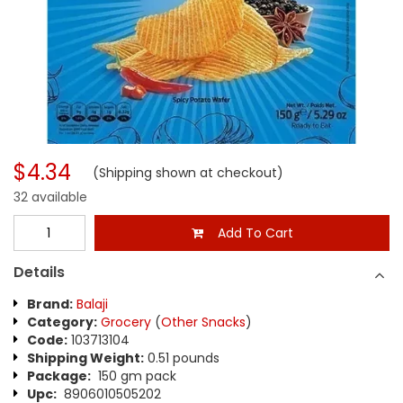
$4.34
(Shipping shown at checkout)
32 available
Add To Cart
Details
Brand:
Balaji
Category:
Grocery
(
Other Snacks
)
Code:
103713104
Shipping Weight:
0.51 pounds
Package:
150 gm pack
Upc:
8906010505202