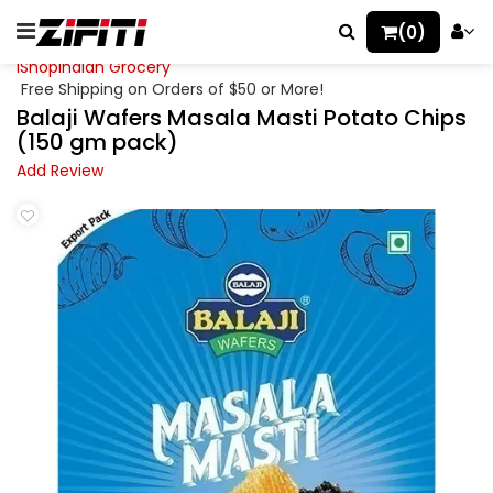
(0)
iShopIndian Grocery
Free Shipping on Orders of $50 or More!
Balaji Wafers Masala Masti Potato Chips
(150 gm pack)
Add Review