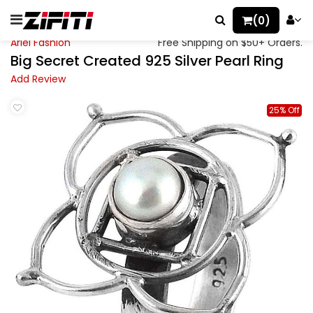
(0)
Ariel Fashion
Free Shipping on $50+ Orders.
Big Secret Created 925 Silver Pearl Ring
Add Review
25% Off