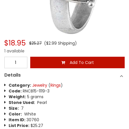
$18.95
$25.27
($2.99 Shipping)
1 available
Add To Cart
Details
Category:
Jewelry
(
Rings
)
Code:
RNCB15-1119-3
Weight:
5 grams
Stone Used:
Pearl
Size:
7
Color:
White
Item ID:
30760
List Price:
$25.27