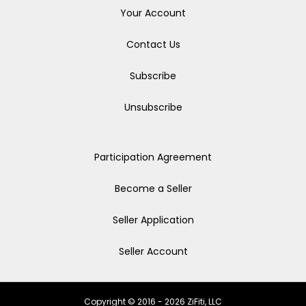
Your Account
Contact Us
Subscribe
Unsubscribe
Participation Agreement
Become a Seller
Seller Application
Seller Account
Copyright © 2016 - 2026 ZiFiti, LLC