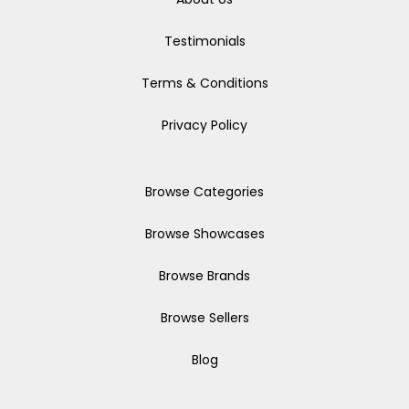
Testimonials
Terms & Conditions
Privacy Policy
Browse Categories
Browse Showcases
Browse Brands
Browse Sellers
Blog