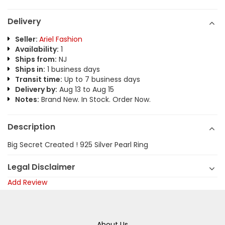
Delivery
Seller:
Ariel Fashion
Availability:
1
Ships from:
NJ
Ships in:
1 business days
Transit time:
Up to 7 business days
Delivery by:
Aug 13 to Aug 15
Notes:
Brand New. In Stock. Order Now.
Description
Big Secret Created ! 925 Silver Pearl Ring
Legal Disclaimer
Add Review
About Us