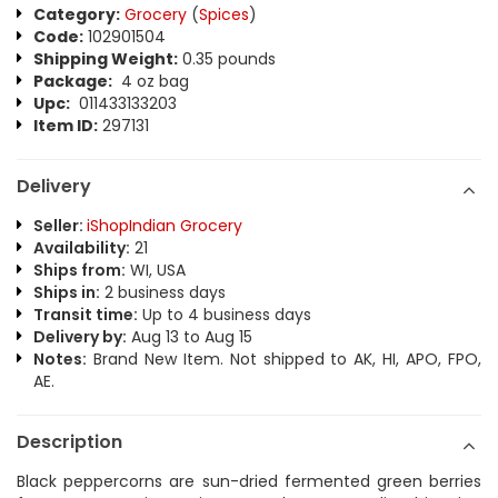
Category:
Grocery
(
Spices
)
Code:
102901504
Shipping Weight:
0.35 pounds
Package:
4 oz bag
Upc:
011433133203
Item ID:
297131
Delivery
Seller:
iShopIndian Grocery
Availability:
21
Ships from:
WI, USA
Ships in:
2 business days
Transit time:
Up to 4 business days
Delivery by:
Aug 13 to Aug 15
Notes:
Brand New Item. Not shipped to AK, HI, APO, FPO,
AE.
Description
Black peppercorns are sun-dried fermented green berries