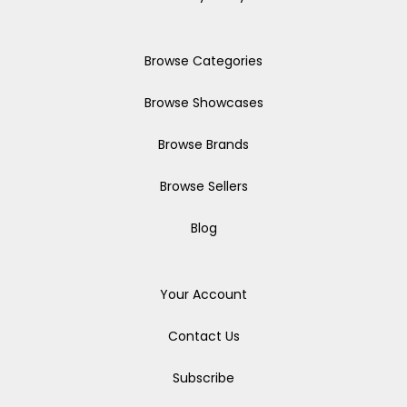
Browse Categories
Browse Showcases
Browse Brands
Browse Sellers
Blog
Your Account
Contact Us
Subscribe