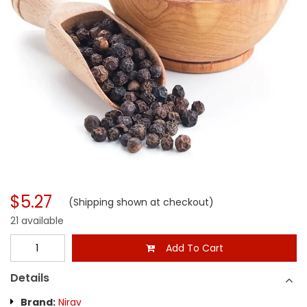
$5.27
(Shipping shown at checkout)
21 available
Add To Cart
Details
Brand:
Nirav