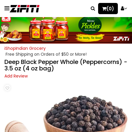
(0)
iShopIndian Grocery
Free Shipping on Orders of $50 or More!
Deep Black Pepper Whole (Peppercorns) -
3.5 oz (4 oz bag)
Add Review