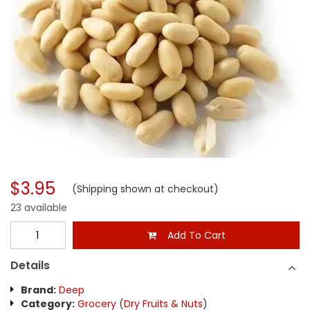
$3.95
(Shipping shown at checkout)
23 available
Add To Cart
Details
Brand:
Deep
Category:
Grocery
(
Dry Fruits & Nuts
)