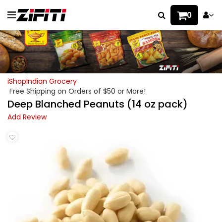
0
iShopIndian Grocery
Free Shipping on Orders of $50 or More!
Deep Blanched Peanuts (14 oz pack)
Add Review