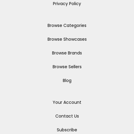
Privacy Policy
Browse Categories
Browse Showcases
Browse Brands
Browse Sellers
Blog
Your Account
Contact Us
Subscribe