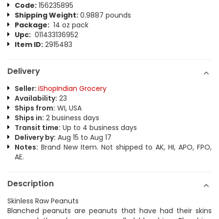
Code:
156235895
Shipping Weight:
0.9887 pounds
Package:
14 oz pack
Upc:
011433136952
Item ID:
2915483
Delivery
Seller:
iShopIndian Grocery
Availability:
23
Ships from:
WI, USA
Ships in:
2 business days
Transit time:
Up to 4 business days
Delivery by:
Aug 15 to Aug 17
Notes:
Brand New Item. Not shipped to AK, HI, APO, FPO,
AE.
Description
Skinless Raw Peanuts
Blanched peanuts are peanuts that have had their skins