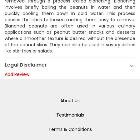
removed through a process called blanching. Blanching
involves briefly boiling the peanuts in water and then
quickly cooling them down in cold water. This process
causes the skins to loosen making them easy to remove.
Blanched peanuts are often used in various culinary
applications such as peanut butter snacks and desserts
where a smoother texture is desired without the presence
of the peanut skins. They can also be used in savory dishes
like stir-fries or salads.
Legal Disclaimer
Add Review
About Us
Testimonials
Terms & Conditions