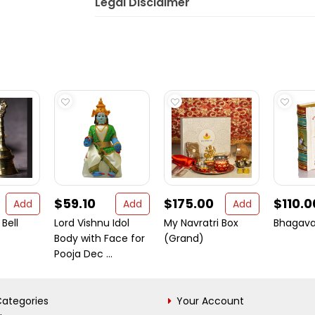
Legal Disclaimer
$59.10
$175.00
$110.0
Add
Add
Add
Bell
Lord Vishnu Idol
My Navratri Box
Bhagava
Body with Face for
(Grand)
Pooja Dec ...
ategories
Your Account