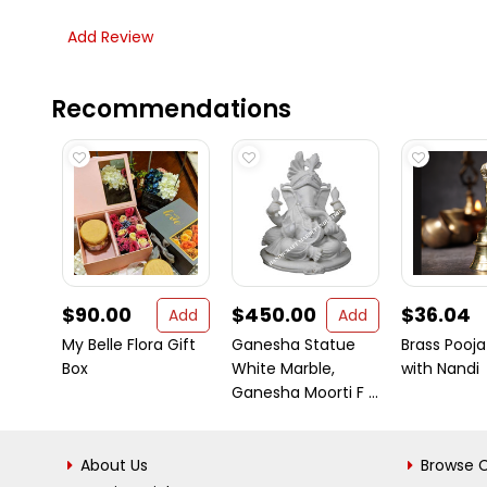
Add Review
Recommendations
$90.00
$450.00
$36.04
Add
Add
My Belle Flora Gift
Ganesha Statue
Brass Pooja 
Box
White Marble,
with Nandi
Ganesha Moorti F ...
About Us
Browse C