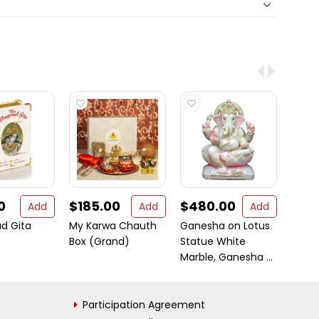
0
$185.00
$480.00
$70
Add
Add
Add
d Gita
My Karwa Chauth
Ganesha on Lotus
Chic 
Box (Grand)
Statue White
Diwali
Marble, Ganesha ...
Stan
Participation Agreement