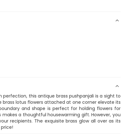
 perfection, this antique brass pushpanjali is a sight to
le brass lotus flowers attached at one corner elevate its
boundary and shape is perfect for holding flowers for
is makes a thoughtful housewarming gift. However, you
r recipients. The exquisite brass glow all over as its
 price!