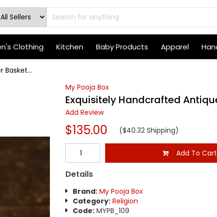
's Clothing
Kitchen
Baby Products
Apparel
Hand
 Basket...
My Pooja Box
Exquisitely Handcrafted Antiqu
Add Review
$135.00
($40.32 Shipping)
Add To Car
Details
Brand:
My Pooja Box
Category:
Religion
Code:
MYPB_109