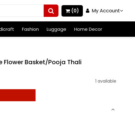
My Account
(0)
icraft
Fashion
Luggage
Home Decor
e Flower Basket/Pooja Thali
1 available
t