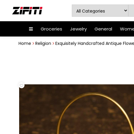
Groceries
Jewelry
General
Women
Home
Religion
Exquisitely Handcrafted Antique Flower