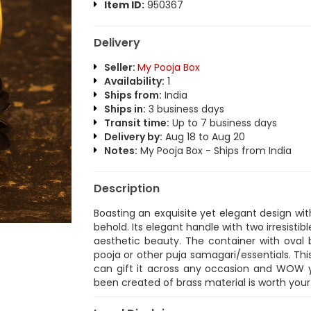
Item ID:
950367
Delivery
Seller:
My Pooja Box
Availability:
1
Ships from:
India
Ships in:
3 business days
Transit time:
Up to 7 business days
Delivery by:
Aug 18 to Aug 20
Notes:
My Pooja Box - Ships from India
Description
Boasting an exquisite yet elegant design with
behold. Its elegant handle with two irresistib
aesthetic beauty. The container with oval 
pooja or other puja samagari/essentials. Th
can gift it across any occasion and WOW you
been created of brass material is worth your