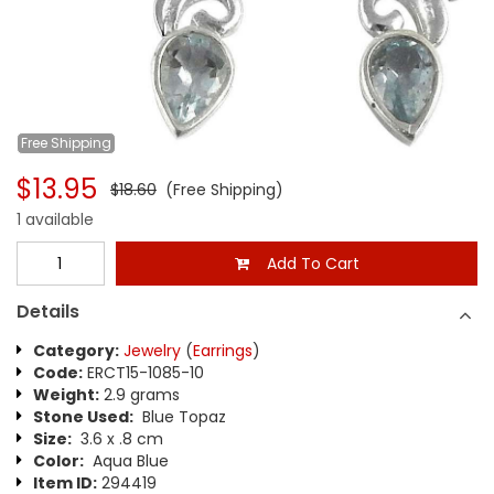
Free
Shipping
$13.95
$18.60
(Free Shipping)
1 available
Add To Cart
Details
Category:
Jewelry
(
Earrings
)
Code:
ERCT15-1085-10
Weight:
2.9 grams
Stone Used:
Blue Topaz
Size:
3.6 x .8 cm
Color:
Aqua Blue
Item ID:
294419