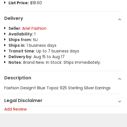
List Price:
$18.60
Delivery
Seller:
Ariel Fashion
Availability:
1
Ships from:
NJ
Ships in:
1 business days
Transit time:
Up to 7 business days
Delivery by:
Aug 15 to Aug 17
Notes:
Brand New. In Stock. Ships Immediately.
Description
Fashion Design!! Blue Topaz 925 Sterling Silver Earrings
Legal Disclaimer
Add Review