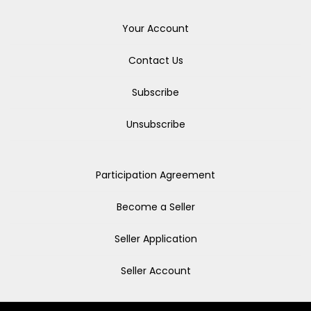
Your Account
Contact Us
Subscribe
Unsubscribe
Participation Agreement
Become a Seller
Seller Application
Seller Account