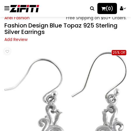
(0)
Ariel Fashion
Free Shipping on $50+ Orders.
Fashion Design Blue Topaz 925 Sterling
Silver Earrings
Add Review
25% Off