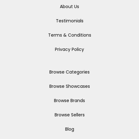
About Us
Testimonials
Terms & Conditions
Privacy Policy
Browse Categories
Browse Showcases
Browse Brands
Browse Sellers
Blog