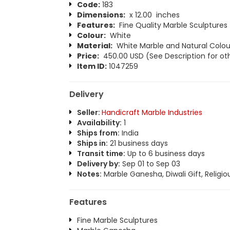
Code:
183
Dimensions:
x 12.00 inches
Features:
Fine Quality Marble Sculptures
Colour:
White
Material:
White Marble and Natural Colou
Price:
450.00 USD (See Description for oth
Item ID:
1047259
Delivery
Seller:
Handicraft Marble Industries
Availability:
1
Ships from:
India
Ships in:
21 business days
Transit time:
Up to 6 business days
Delivery by:
Sep 01 to Sep 03
Notes:
Marble Ganesha, Diwali Gift, Religio
Features
Fine Marble Sculptures