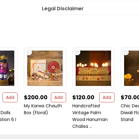
Legal Disclaimer
$200.00
$120.00
$70.0
Add
Add
Add
My Karwa Chauth
Handcrafted
Chic De
Dolls
Box (Floral)
Vintage Palm
Diwali Fl
tion 6 I
Wood Hanuman
Stand
Chalisa ...