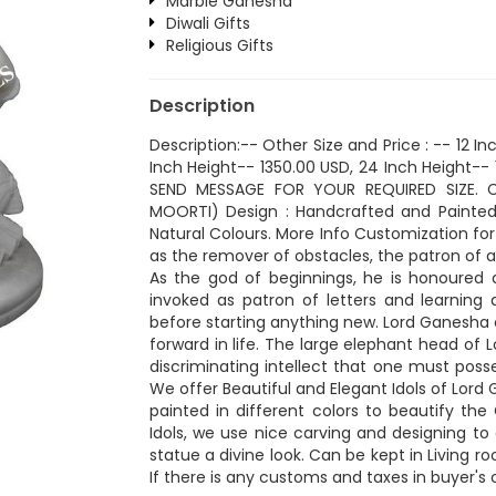
Marble Ganesha
Diwali Gifts
Religious Gifts
Description
Description:-- Other Size and Price : -- 12 I
Inch Height-- 1350.00 USD, 24 Inch Height-- 1
SEND MESSAGE FOR YOUR REQUIRED SIZE. C
MOORTI) Design : Handcrafted and Painted 
Natural Colours. More Info Customization for 
as the remover of obstacles, the patron of 
As the god of beginnings, he is honoured a
invoked as patron of letters and learning d
before starting anything new. Lord Ganesha 
forward in life. The large elephant head of
discriminating intellect that one must posse
We offer Beautiful and Elegant Idols of Lor
painted in different colors to beautify th
Idols, we use nice carving and designing t
statue a divine look. Can be kept in Living 
If there is any customs and taxes in buyer's 