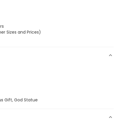
rs
er Sizes and Prices)
us Gift, God Statue