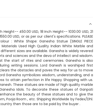
nch Height-- 450.00 USD, 18 Inch Height-- 1030.00 USD, 21
550.00 USD, or as per our client's specifications. PLEASE
olour : White Shape: Ganesha Statue (SINGLE PIECE
Materials Used High Quality Indian White Marble and
different sizes are available. Ganesha is widely revered
arts and sciences and the deva of intellect and wisdom.
t the start of rites and ceremonies. Ganesha is also
uring writing sessions. Lord Ganesh is worshiped first
clears the obstacles and paves the way for us to move
 Lord Ganesha symbolizes wisdom, understanding, and a
ss to attain perfection in life Happy Shopping with us.
d Ganesh. These statues are made of high quality marble
e Ganesha Idols. To decorate these statues of Ganpati
o enhance the beauty of these statues and to give the
room, Pooja Room , etc. Shipping Worldwide by Fedex/Dhl.
country then those are to be paid by the buyer .