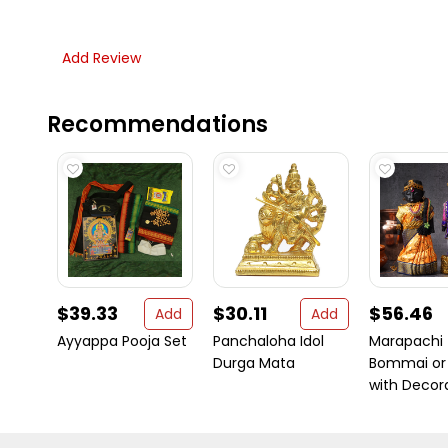
Add Review
Recommendations
$39.33
$30.11
$56.46
Add
Add
Ayyappa Pooja Set
Panchaloha Idol
Marapachi
Durga Mata
Bommai or 
with Decora