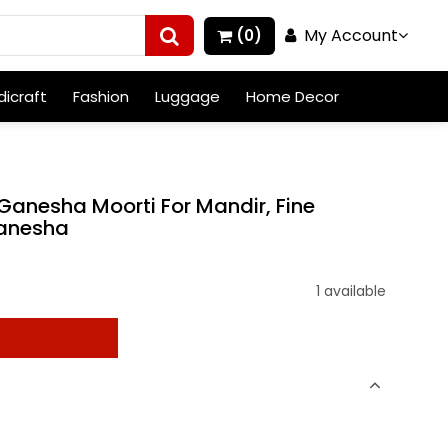
My Account
(0)
icraft
Fashion
Luggage
Home Decor
Ganesha Moorti For Mandir, Fine
Ganesha
1 available
t