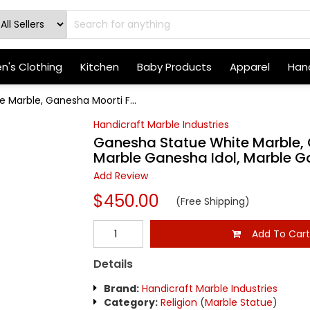
's Clothing
Kitchen
Baby Products
Apparel
Hand
 Marble, Ganesha Moorti F...
Handicraft Marble Industries
Ganesha Statue White Marble, 
Marble Ganesha Idol, Marble 
Add Review
$450.00
(Free Shipping)
Add To Car
Details
Brand:
Handicraft Marble Industries
Category:
Religion
(
Marble Statue
)