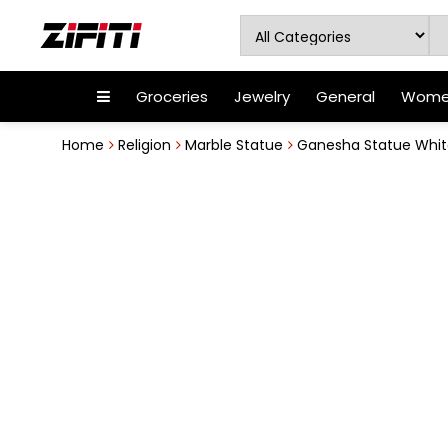
Groceries
Jewelry
General
Women
Home
Religion
Marble Statue
Ganesha Statue White