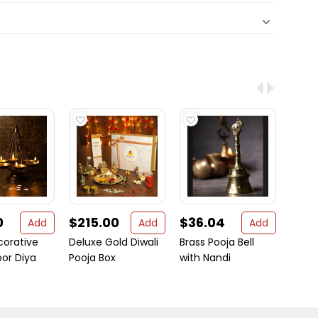
0
$215.00
$36.04
$2.
Add
Add
Add
corative
Deluxe Gold Diwali
Brass Pooja Bell
Jai S
oor Diya
Pooja Box
with Nandi
Camp
Table