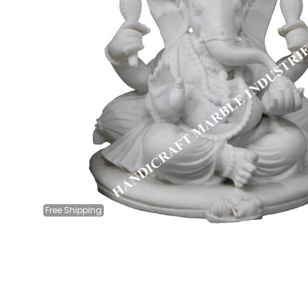
Free
Shipping