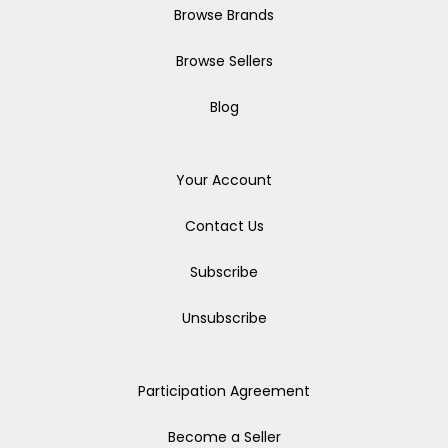
Browse Brands
Browse Sellers
Blog
Your Account
Contact Us
Subscribe
Unsubscribe
Participation Agreement
Become a Seller