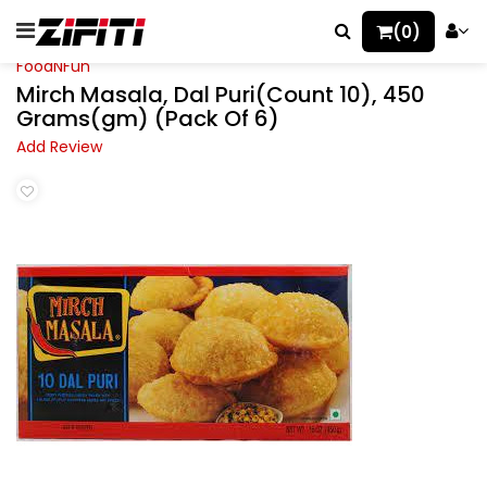
(0)
FoodNFun
Mirch Masala, Dal Puri(Count 10), 450
Grams(gm) (Pack Of 6)
Add Review