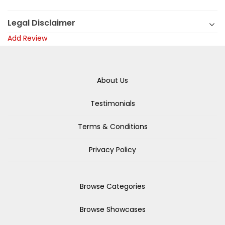
Legal Disclaimer
Add Review
About Us
Testimonials
Terms & Conditions
Privacy Policy
Browse Categories
Browse Showcases