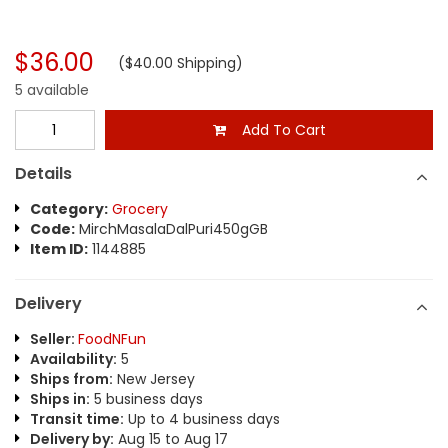
$36.00
($40.00 Shipping)
5 available
Add To Cart
Details
Category:
Grocery
Code:
MirchMasalaDalPuri450gGB
Item ID:
1144885
Delivery
Seller:
FoodNFun
Availability:
5
Ships from:
New Jersey
Ships in:
5 business days
Transit time:
Up to 4 business days
Delivery by:
Aug 15 to Aug 17