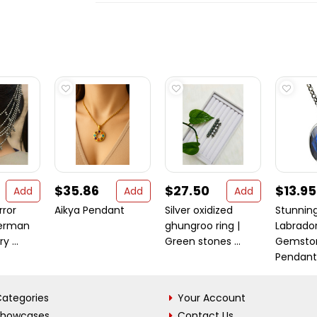
$35.86
$27.50
$13.95
Add
Add
Add
rror
Aikya Pendant
Silver oxidized
Stunnin
erman
ghungroo ring |
Labrador
y ...
Green stones ...
Gemston
Pendant .
ategories
Your Account
Showcases
Contact Us