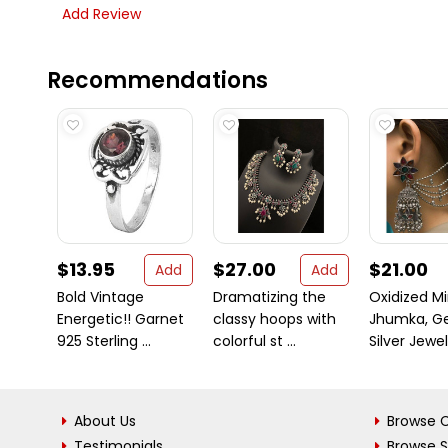
Add Review
Recommendations
$13.95
$27.00
$21.00
Add
Add
Bold Vintage
Dramatizing the
Oxidized Mi
Energetic!! Garnet
classy hoops with
Jhumka, G
925 Sterling ...
colorful st ...
Silver Jewelr
About Us
Browse C
Testimonials
Browse 