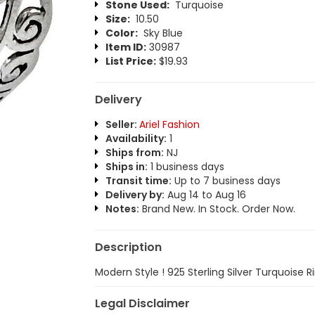
Stone Used:
Turquoise
Size:
10.50
Color:
Sky Blue
Item ID:
30987
List Price:
$19.93
Delivery
Seller:
Ariel Fashion
Availability:
1
Ships from:
NJ
Ships in:
1 business days
Transit time:
Up to 7 business days
Delivery by:
Aug 14 to Aug 16
Notes:
Brand New. In Stock. Order Now.
Description
Modern Style ! 925 Sterling Silver Turquoise R
Legal Disclaimer