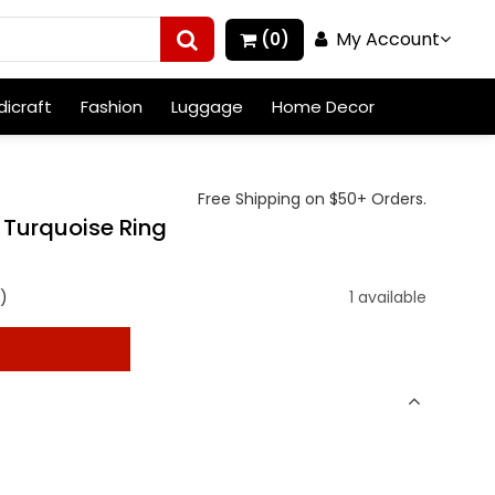
My Account
(0)
icraft
Fashion
Luggage
Home Decor
Free Shipping on $50+ Orders.
r Turquoise Ring
)
1 available
t