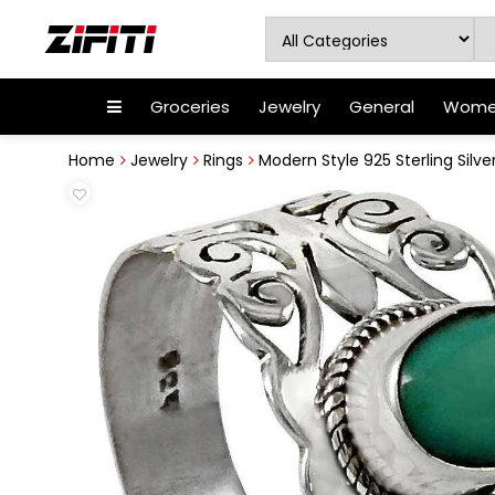
Groceries
Jewelry
General
Women
Home
Jewelry
Rings
Modern Style 925 Sterling Silve