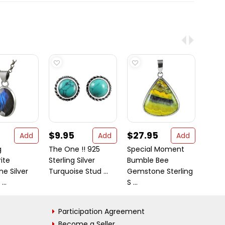
$9.95
$27.95
$50
Add
Add
Add
g
The One !! 925
Special Moment
Templ
ite
Sterling Silver
Bumble Bee
Long 
e Silver
Turquoise Stud ...
Gemstone Sterling
/ Silve
..
S ...
Participation Agreement
Become a Seller