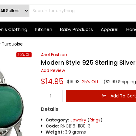
's Clothing
Kitchen
Baby Products
Apparel
Hand
r Turquoise
Ariel Fashion
25% Off
Modern Style 925 Sterling Silve
Add Review
$14.95
$19.93
25% Off
($2.99 Shipping
Add To Car
Details
Category:
Jewelry
(
Rings
)
Code:
RNCB16-1180-3
Weight:
3.9 grams