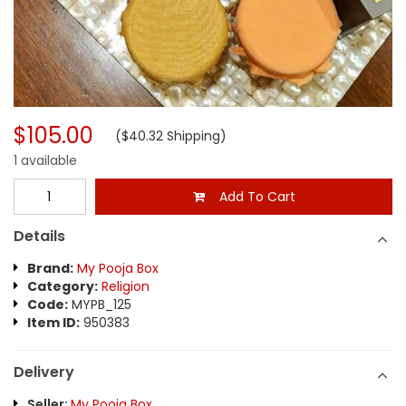
$105.00
($40.32 Shipping)
1 available
Add To Cart
Details
Brand:
My Pooja Box
Category:
Religion
Code:
MYPB_125
Item ID:
950383
Delivery
Seller:
My Pooja Box