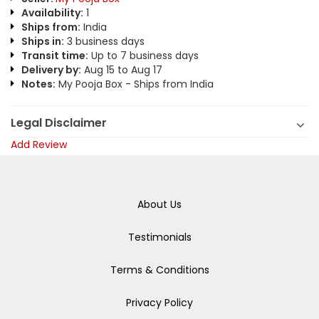
Availability:
1
Ships from:
India
Ships in:
3 business days
Transit time:
Up to 7 business days
Delivery by:
Aug 15 to Aug 17
Notes:
My Pooja Box - Ships from India
Legal Disclaimer
Add Review
About Us
Testimonials
Terms & Conditions
Privacy Policy