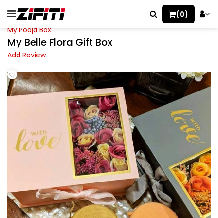
(0)
My Pooja Box
My Belle Flora Gift Box
Add Review