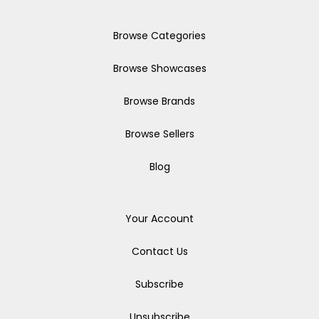
Browse Categories
Browse Showcases
Browse Brands
Browse Sellers
Blog
Your Account
Contact Us
Subscribe
Unsubscribe