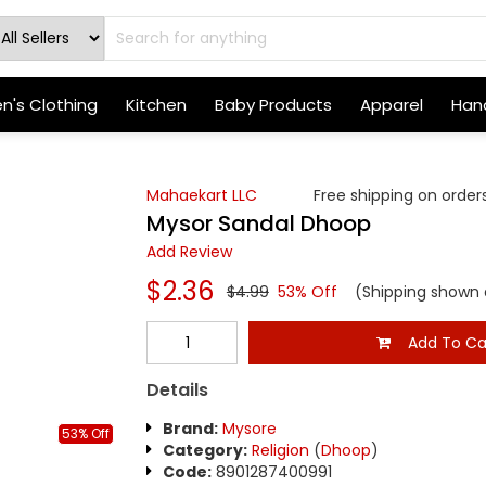
's Clothing
Kitchen
Baby Products
Apparel
Hand
Mahaekart LLC
Free shipping on orders
Mysor Sandal Dhoop
Add Review
$2.36
$4.99
53% Off
(Shipping shown 
Add To Ca
Details
Brand:
Mysore
53% Off
Category:
Religion
(
Dhoop
)
Code:
8901287400991