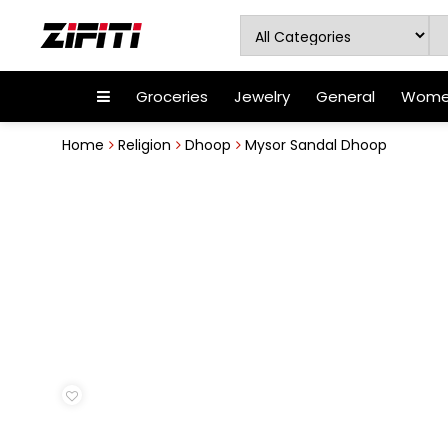
Groceries
Jewelry
General
Women
Home
Religion
Dhoop
Mysor Sandal Dhoop