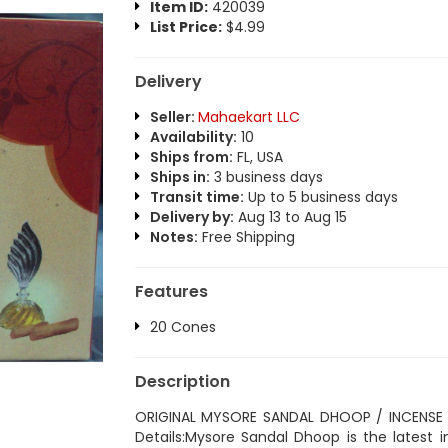
Item ID:
420039
List Price:
$4.99
Delivery
Seller:
Mahaekart LLC
Availability:
10
Ships from:
FL, USA
Ships in:
3 business days
Transit time:
Up to 5 business days
Delivery by:
Aug 13 to Aug 15
Notes:
Free Shipping
Features
20 Cones
Description
ORIGINAL MYSORE SANDAL DHOOP / INCENSE
Details:Mysore Sandal Dhoop is the latest