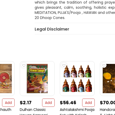
which brings the tradition of offering pray
gives pleasant, calm, soothing, holistic ex
MEDITATION, PUJA'S/Pooja , HAWAN and other
20 Dhoop Cones.
Legal Disclaimer
$2.17
$56.46
$70.0
Add
Add
Add
Chauth
Dulhan Classic
Ashtalakshmi Pooja
Handcra