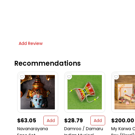
Add Review
Recommendations
$63.05
$28.79
$200.00
Add
Add
Navanarayana
Damroo / Damaru
My Karwa 