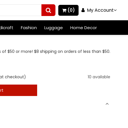
My Account
(0)
icraft
Fashion
Luggage
Home Decor
 of $50 or more! $8 shipping on orders of less than $50.
at checkout)
10 available
rt