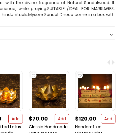
ers with the divine fragrance of Natural Sandalwood. It
perience, while praying.SUITABLE /IDEAL FOR MARRIAGES,
 hindu rituals.Mysore Sandal Dhoop come in a box with
0
$70.00
$120.00
$2.
Add
Add
Add
fted Lotus
Classic Handmade
Handcrafted
Jai S