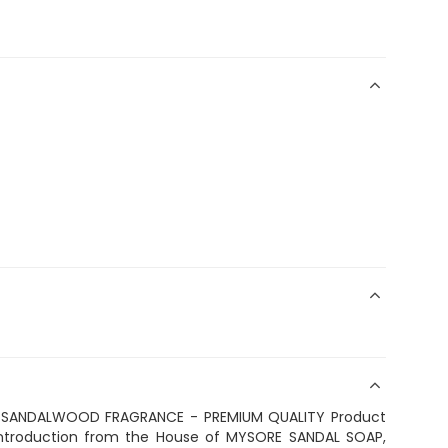
 SANDALWOOD FRAGRANCE - PREMIUM QUALITY Product
 introduction from the House of MYSORE SANDAL SOAP,