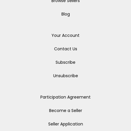
Browse Sellers
Blog
Your Account
Contact Us
Subscribe
Unsubscribe
Participation Agreement
Become a Seller
Seller Application