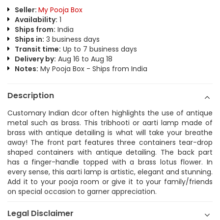
Seller:
My Pooja Box
Availability:
1
Ships from:
India
Ships in:
3 business days
Transit time:
Up to 7 business days
Delivery by:
Aug 16 to Aug 18
Notes:
My Pooja Box - Ships from India
Description
Customary Indian dcor often highlights the use of antique
metal such as brass. This tribhooti or aarti lamp made of
brass with antique detailing is what will take your breathe
away! The front part features three containers tear-drop
shaped containers with antique detailing. The back part
has a finger-handle topped with a brass lotus flower. In
every sense, this aarti lamp is artistic, elegant and stunning.
Add it to your pooja room or give it to your family/friends
on special occasion to garner appreciation.
Legal Disclaimer