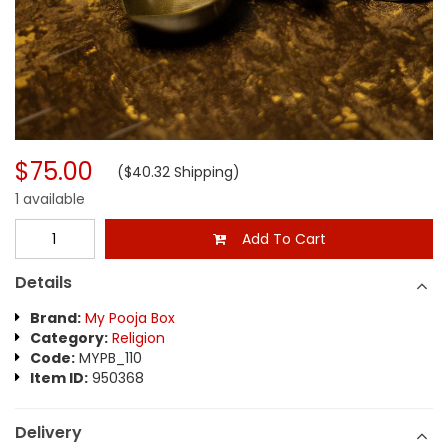
$75.00
($40.32 Shipping)
1 available
Add To Cart
Details
Brand:
My Pooja Box
Category:
Religion
Code:
MYPB_110
Item ID:
950368
Delivery