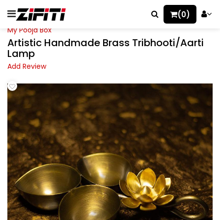
(0)
My Pooja Box
Artistic Handmade Brass Tribhooti/Aarti
Lamp
Add Review