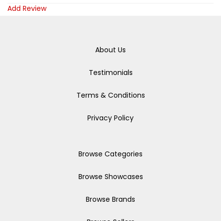
Add Review
About Us
Testimonials
Terms & Conditions
Privacy Policy
Browse Categories
Browse Showcases
Browse Brands