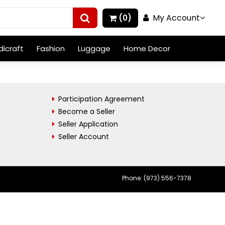
My Account
(0)
icraft
Fashion
Luggage
Home Decor
Participation Agreement
Become a Seller
Seller Application
Seller Account
Phone: (973) 556-7378