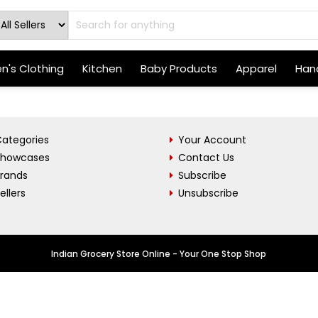
's Clothing
Kitchen
Baby Products
Apparel
Hand
ategories
Your Account
Showcases
Contact Us
Brands
Subscribe
ellers
Unsubscribe
Indian Grocery Store Online - Your One Stop Shop