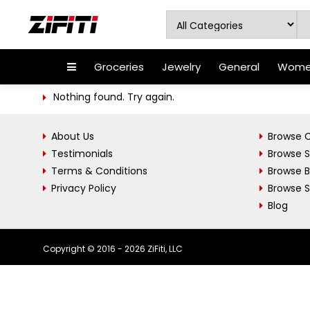
Groceries
Jewelry
General
Women
Nothing found. Try again.
About Us
Browse C
Testimonials
Browse 
Terms & Conditions
Browse 
Privacy Policy
Browse S
Blog
Copyright © 2016 - 2026 ZiFiti, LLC