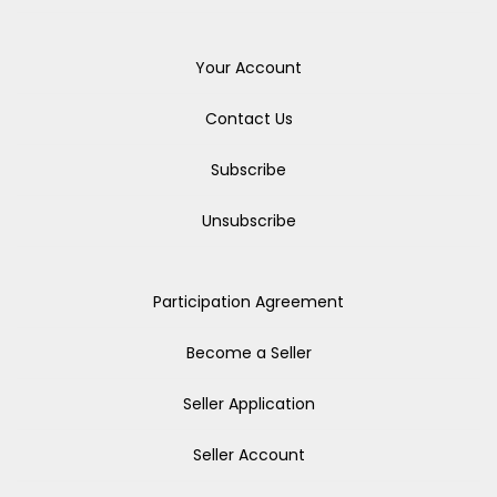
Your Account
Contact Us
Subscribe
Unsubscribe
Participation Agreement
Become a Seller
Seller Application
Seller Account