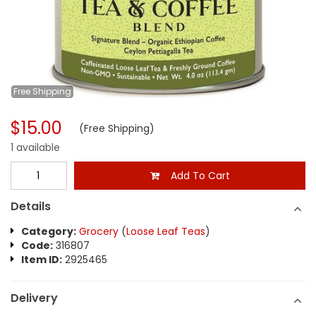
Free
Shipping
$15.00
(Free Shipping)
1 available
Add To Cart
Details
Category:
Grocery
(
Loose Leaf Teas
)
Code:
316807
Item ID:
2925465
Delivery