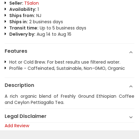
Seller:
TSalon
Availability:
1
Ships from:
NJ
Ships in:
2 business days
Transit time:
Up to 5 business days
Delivery by:
Aug 14 to Aug 16
Features
Hot or Cold Brew. For best results use filtered water.
Profile - Caffeinated, Sustainable, Non-GMO, Organic
Description
A rich organic blend of Freshly Ground Ethiopian Coffee
and Ceylon Pettiagalla Tea.
Legal Disclaimer
Add Review