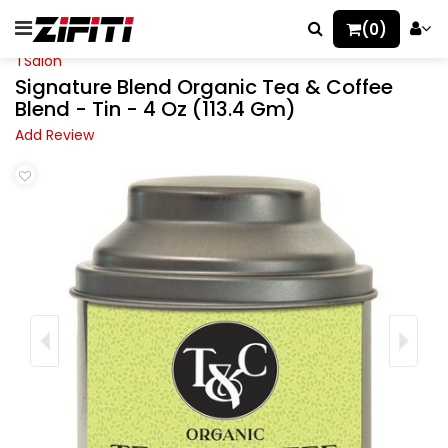
(0)
TSalon
Signature Blend Organic Tea & Coffee
Blend - Tin - 4 Oz (113.4 Gm)
Add Review