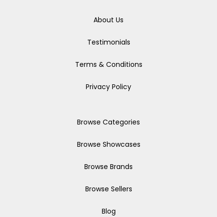
About Us
Testimonials
Terms & Conditions
Privacy Policy
Browse Categories
Browse Showcases
Browse Brands
Browse Sellers
Blog