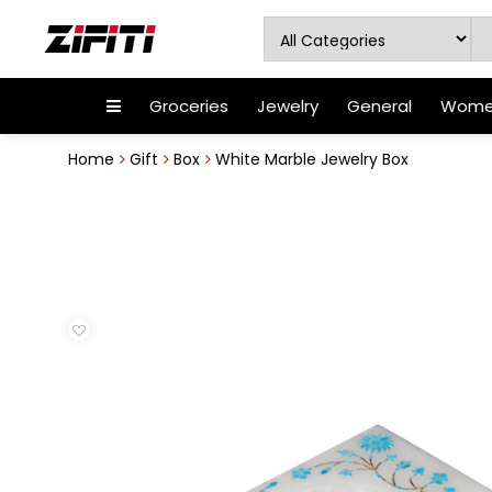
Groceries
Jewelry
General
Women
Home
Gift
Box
White Marble Jewelry Box