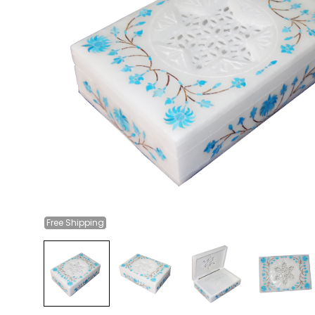
Free
Shipping