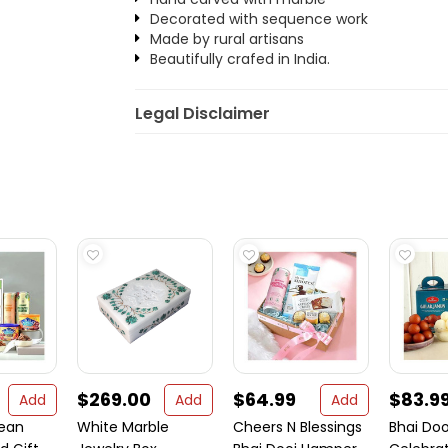
Decorated with sequence work
Made by rural artisans
Beautifully crafed in India.
Legal Disclaimer
$269.00
$64.99
$83.9
Add
Add
Add
nean
White Marble
Cheers N Blessings
Bhai Doo