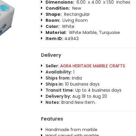
Dimensions:
6.00 x 4.00 x 1.50 inches
Condition:
New
Shape:
Rectangular
Room:
Living Room
Color:
White
Material:
White Marble, Turquoise
Item ID:
44943
Delivery
Seller:
AGRA HERITAGE MARBLE CRAFTS
Availability:
1
Ships from:
India
Ships in:
10 business days
Transit time:
Up to 4 business days
Delivery by:
Aug 18 to Aug 20
Notes:
Brand New Item.
Features
Handmade from marble
Hand carved with marble