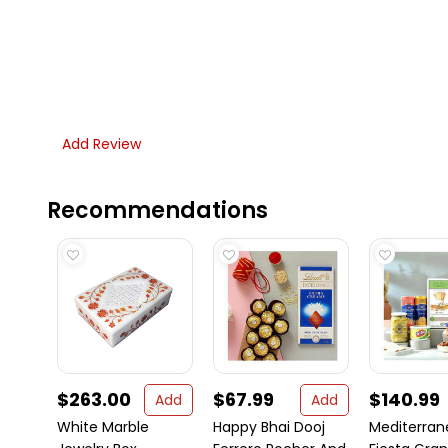
Add Review
Recommendations
$263.00
$67.99
$140.99
Add
Add
White Marble
Happy Bhai Dooj
Mediterra