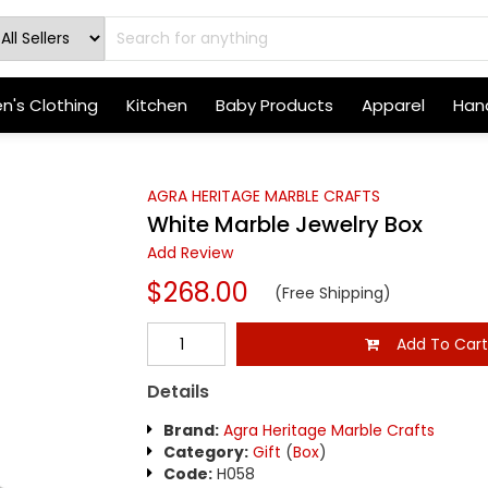
's Clothing
Kitchen
Baby Products
Apparel
Hand
AGRA HERITAGE MARBLE CRAFTS
White Marble Jewelry Box
Add Review
$268.00
(Free Shipping)
Add To Car
Details
Brand:
Agra Heritage Marble Crafts
Category:
Gift
(
Box
)
Code:
H058