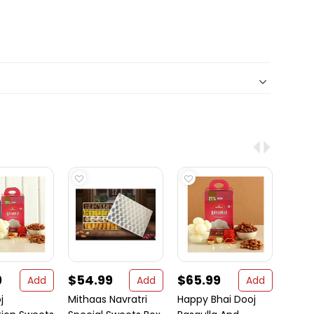
9
$54.99
$65.99
$28
Add
Add
Add
j
Mithaas Navratri
Happy Bhai Dooj
White