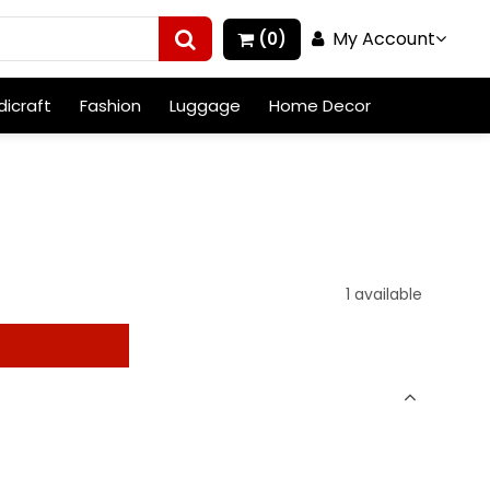
My Account
(0)
icraft
Fashion
Luggage
Home Decor
1 available
t