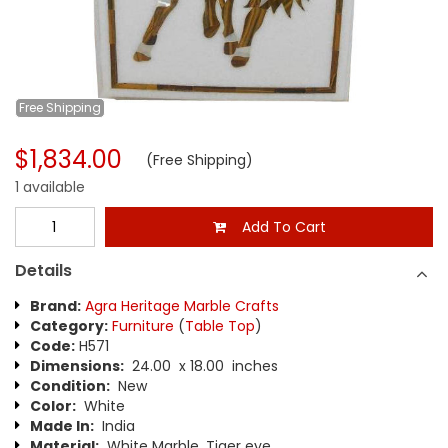
Free
Shipping
$1,834.00
(Free Shipping)
1 available
Add To Cart
Details
Brand:
Agra Heritage Marble Crafts
Category:
Furniture
(
Table Top
)
Code:
H571
Dimensions:
24.00 x 18.00 inches
Condition:
New
Color:
White
Made In:
India
Material:
White Marble, Tiger eye