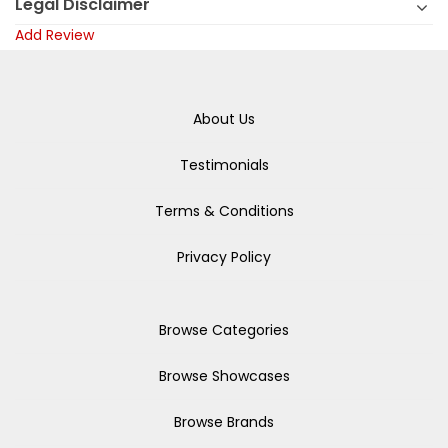
Legal Disclaimer
Add Review
About Us
Testimonials
Terms & Conditions
Privacy Policy
Browse Categories
Browse Showcases
Browse Brands