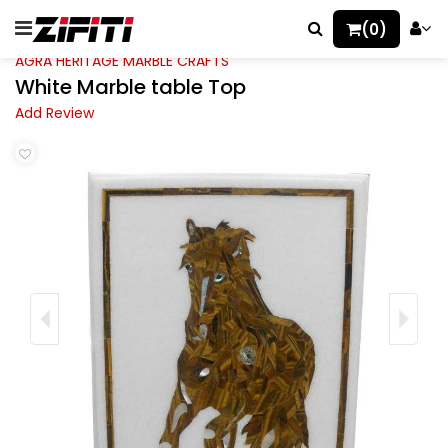
(0)
AGRA HERITAGE MARBLE CRAFTS
White Marble table Top
Add Review