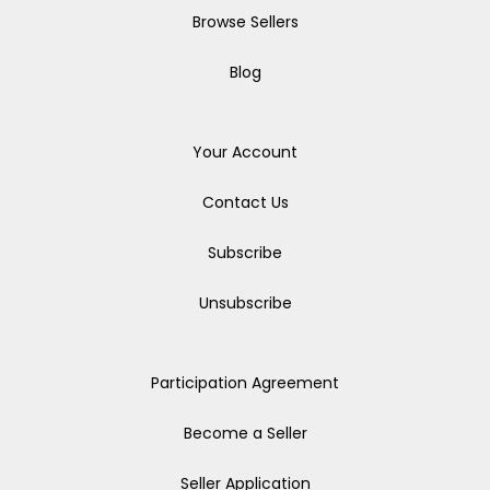
Browse Sellers
Blog
Your Account
Contact Us
Subscribe
Unsubscribe
Participation Agreement
Become a Seller
Seller Application