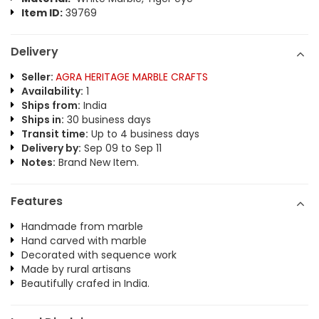
Item ID:
39769
Delivery
Seller:
AGRA HERITAGE MARBLE CRAFTS
Availability:
1
Ships from:
India
Ships in:
30 business days
Transit time:
Up to 4 business days
Delivery by:
Sep 09 to Sep 11
Notes:
Brand New Item.
Features
Handmade from marble
Hand carved with marble
Decorated with sequence work
Made by rural artisans
Beautifully crafed in India.