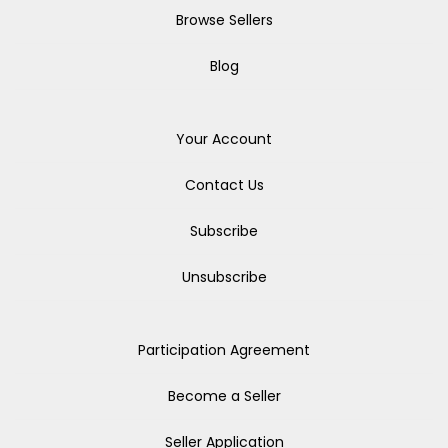
Browse Sellers
Blog
Your Account
Contact Us
Subscribe
Unsubscribe
Participation Agreement
Become a Seller
Seller Application