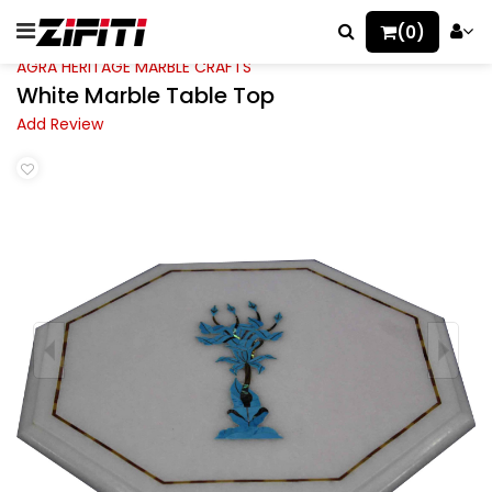
(0)
AGRA HERITAGE MARBLE CRAFTS
White Marble Table Top
Add Review