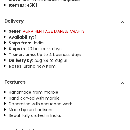
Item ID:
45161
Delivery
Seller:
AGRA HERITAGE MARBLE CRAFTS
Availability:
1
Ships from:
India
Ships in:
20 business days
Transit time:
Up to 4 business days
Delivery by:
Aug 29 to Aug 31
Notes:
Brand New Item.
Features
Handmade from marble
Hand carved with marble
Decorated with sequence work
Made by rural artisans
Beautifully crafed in India.