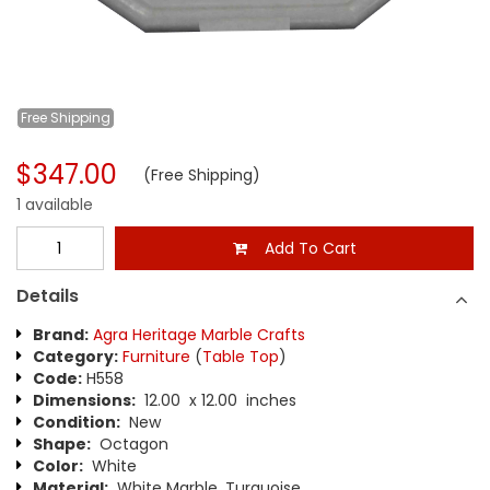
Free
Shipping
$347.00
(Free Shipping)
1 available
Add To Cart
Details
Brand:
Agra Heritage Marble Crafts
Category:
Furniture
(
Table Top
)
Code:
H558
Dimensions:
12.00 x 12.00 inches
Condition:
New
Shape:
Octagon
Color:
White
Material:
White Marble, Turquoise