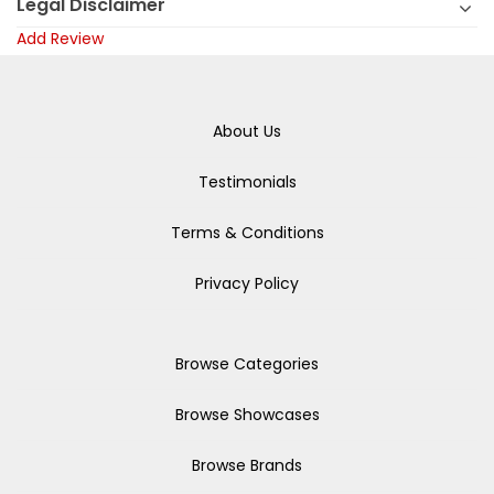
Legal Disclaimer
Add Review
About Us
Testimonials
Terms & Conditions
Privacy Policy
Browse Categories
Browse Showcases
Browse Brands