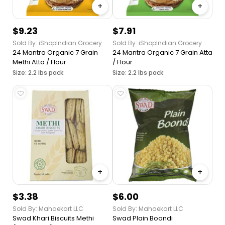
+
+
$9.23
$7.91
Sold By: iShopIndian Grocery
Sold By: iShopIndian Grocery
24 Mantra Organic 7 Grain
24 Mantra Organic 7 Grain Atta
Methi Atta / Flour
/ Flour
Size: 2.2 lbs pack
Size: 2.2 lbs pack
+
+
$3.38
$6.00
Sold By: Mahaekart LLC
Sold By: Mahaekart LLC
Swad Khari Biscuits Methi
Swad Plain Boondi