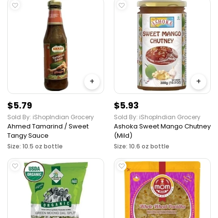
+
+
$5.79
$5.93
Sold By: iShopIndian Grocery
Sold By: iShopIndian Grocery
Ahmed Tamarind / Sweet
Ashoka Sweet Mango Chutney
Tangy Sauce
(Mild)
Size: 10.5 oz bottle
Size: 10.6 oz bottle