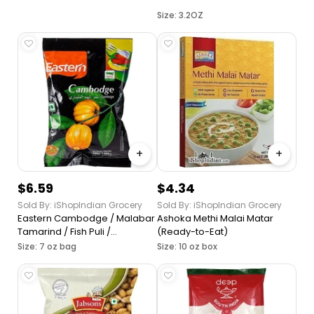
Size: 3.2OZ
+
+
$6.59
$4.34
Sold By: iShopIndian Grocery
Sold By: iShopIndian Grocery
Eastern Cambodge / Malabar
Ashoka Methi Malai Matar
Tamarind / Fish Puli /
(Ready-to-Eat)
Kudampuli
Size: 7 oz bag
Size: 10 oz box