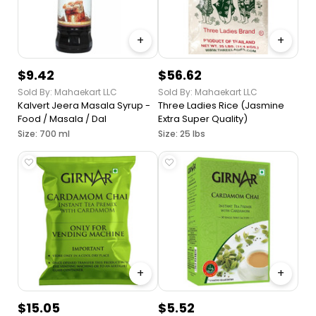
+
+
$9.42
$56.62
Sold By: Mahaekart LLC
Sold By: Mahaekart LLC
Kalvert Jeera Masala Syrup -
Three Ladies Rice (Jasmine
Food / Masala / Dal
Extra Super Quality)
Size: 700 ml
Size: 25 lbs
+
+
$15.05
$5.52