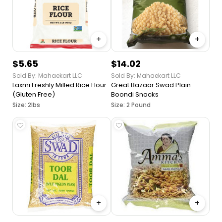
+
+
$5.65
$14.02
Sold By: Mahaekart LLC
Sold By: Mahaekart LLC
Laxmi Freshly Milled Rice Flour
Great Bazaar Swad Plain
(Gluten Free)
Boondi Snacks
Size: 2lbs
Size: 2 Pound
+
+