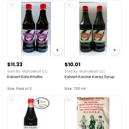
+
+
$11.33
$10.01
Sold By: Mahaekart LLC
Sold By: Mahaekart LLC
Kalvert Kala Khatta
Kalvert Kachie Karey Syrup
Size: Pack of 2
Size: 700 ml