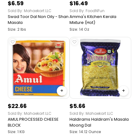
$6.59
$16.49
Sold By: Mahaekart LLC
Sold By: FoodNFun
Swad Toor Dal Non Oily - Shan
Amma's Kitchen Kerala
Masala
Mixture (Hot)
Size: 2 lbs
Size: 14 Oz
+
+
$22.66
$5.66
Sold By: Mahaekart LLC
Sold By: Mahaekart LLC
AMUL PROCESSED CHEESE
Haldirams Haldiram's Masala
BLOCK
Moong Dal
Size: 1 KG
Size: 14.12 Ounce