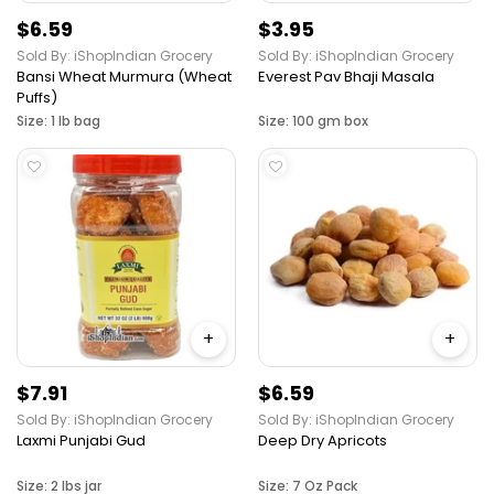
$6.59
$3.95
Sold By: iShopIndian Grocery
Sold By: iShopIndian Grocery
Bansi Wheat Murmura (Wheat
Everest Pav Bhaji Masala
Puffs)
Size: 1 lb bag
Size: 100 gm box
+
+
$7.91
$6.59
Sold By: iShopIndian Grocery
Sold By: iShopIndian Grocery
Laxmi Punjabi Gud
Deep Dry Apricots
Size: 2 lbs jar
Size: 7 Oz Pack