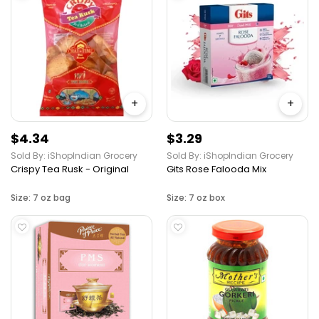
+
+
$4.34
$3.29
Sold By: iShopIndian Grocery
Sold By: iShopIndian Grocery
Crispy Tea Rusk - Original
Gits Rose Falooda Mix
Size: 7 oz bag
Size: 7 oz box