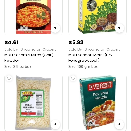
+
+
$4.61
$5.93
Sold By: iShopIndian Grocery
Sold By: iShopIndian Grocery
MDH Kashmiri Mirch (Chili)
MDH Kasoori Methi (Dry
Powder
Fenugreek Leaf)
Size: 3.5 oz box
Size: 100 gm box
+
+