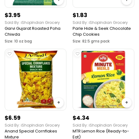
$3.95
$1.83
Sold By: iShopIndian Grocery
Sold By: iShopIndian Grocery
Garvi Gujarat Roasted Poha
Parle Hide & Seek Chocolate
Chiwda
Chip Cookies
Size: 10 oz bag
Size: 82.5 gms pack
+
+
$6.59
$4.34
Sold By: iShopIndian Grocery
Sold By: iShopIndian Grocery
Anand Special Cornflakes
MTR Lemon Rice (Ready-to-
Mixture
Eat)