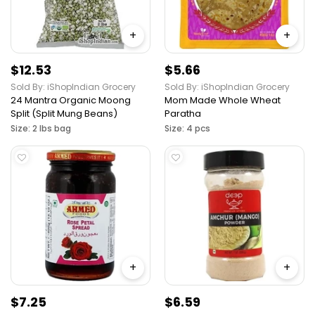
+
+
$12.53
$5.66
Sold By: iShopIndian Grocery
Sold By: iShopIndian Grocery
24 Mantra Organic Moong
Mom Made Whole Wheat
Split (Split Mung Beans)
Paratha
Size: 2 lbs bag
Size: 4 pcs
+
+
$7.25
$6.59