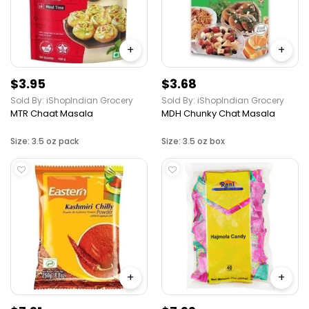
+
+
$3.95
$3.68
Sold By: iShopIndian Grocery
Sold By: iShopIndian Grocery
MTR Chaat Masala
MDH Chunky Chat Masala
Size: 3.5 oz pack
Size: 3.5 oz box
+
+