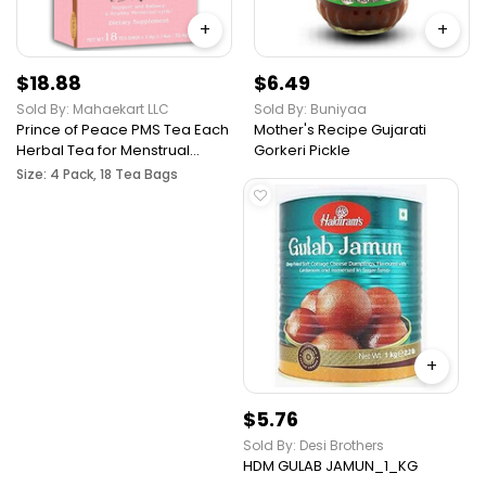
+
+
$18.88
$6.49
Sold By: Mahaekart LLC
Sold By: Buniyaa
Prince of Peace PMS Tea Each
Mother's Recipe Gujarati
Herbal Tea for Menstrual
Gorkeri Pickle
Cycles Relief from PMS
Size: 4 Pack, 18 Tea Bags
Bloating & Cramping
Hormone Balance for Women
Prince of Peace PMS Tea
+
$5.76
Sold By: Desi Brothers
HDM GULAB JAMUN_1_KG