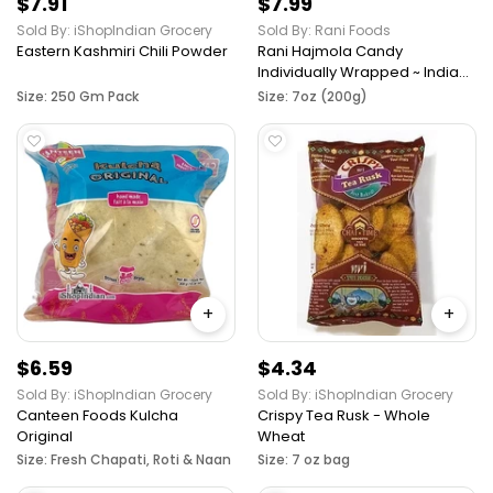
$7.91
$7.99
Sold By: iShopIndian Grocery
Sold By: Rani Foods
Eastern Kashmiri Chili Powder
Rani Hajmola Candy
Individually Wrapped ~ Indian
Tasty Treats, Vegan, Gluten
Size: 250 Gm Pack
Size: 7oz (200g)
Friendly, NON-GMO, Indian
Origin
+
+
$6.59
$4.34
Sold By: iShopIndian Grocery
Sold By: iShopIndian Grocery
Canteen Foods Kulcha
Crispy Tea Rusk - Whole
Original
Wheat
Size: Fresh Chapati, Roti & Naan
Size: 7 oz bag