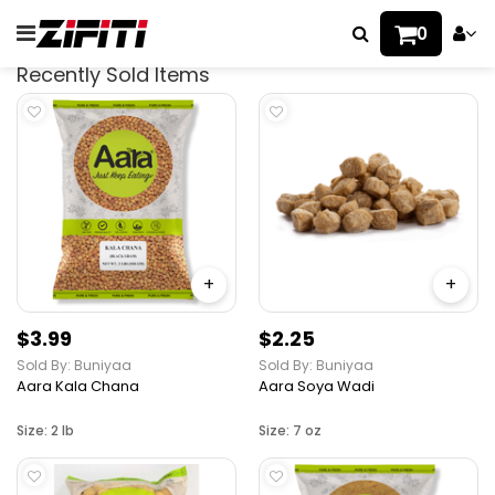
0
Recently Sold Items
+
+
$3.99
$2.25
Sold By: Buniyaa
Sold By: Buniyaa
Aara Kala Chana
Aara Soya Wadi
Size: 2 lb
Size: 7 oz