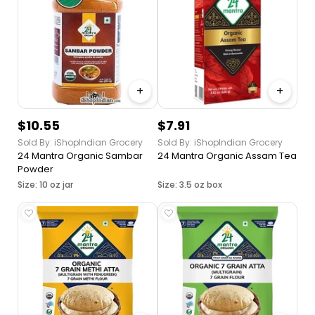
Indian Origin
+
+
$10.55
$7.91
Sold By: iShopIndian Grocery
Sold By: iShopIndian Grocery
24 Mantra Organic Sambar
24 Mantra Organic Assam Tea
Powder
Size: 10 oz jar
Size: 3.5 oz box