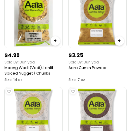
+
+
$4.99
$3.25
Sold By: Buniyaa
Sold By: Buniyaa
Moong Wadi (Vadi), Lentil
Aara Cumin Powder
Spiced Nugget / Chunks
Size: 14 oz
Size: 7 oz