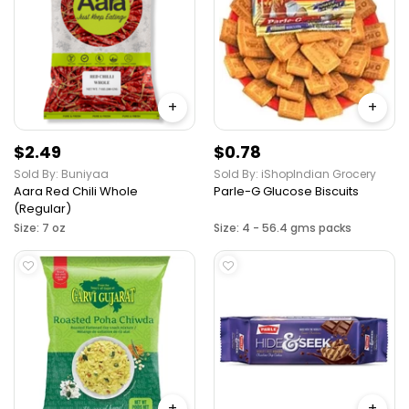
+
+
$2.49
$0.78
Sold By: Buniyaa
Sold By: iShopIndian Grocery
Aara Red Chili Whole
Parle-G Glucose Biscuits
(Regular)
Size: 7 oz
Size: 4 - 56.4 gms packs
+
+