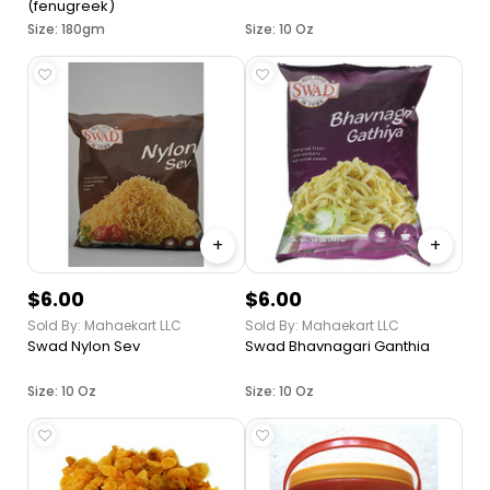
(fenugreek)
Size: 180gm
Size: 10 Oz
+
+
$6.00
$6.00
Sold By: Mahaekart LLC
Sold By: Mahaekart LLC
Swad Nylon Sev
Swad Bhavnagari Ganthia
Size: 10 Oz
Size: 10 Oz