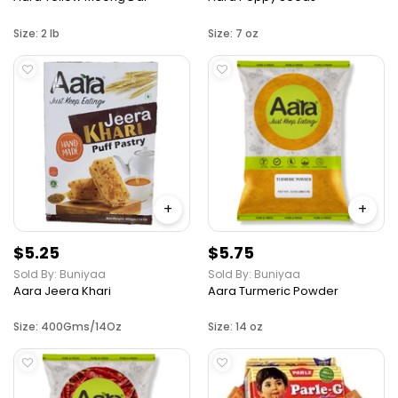
Size: 2 lb
Size: 7 oz
+
+
$5.25
$5.75
Sold By: Buniyaa
Sold By: Buniyaa
Aara Jeera Khari
Aara Turmeric Powder
Size: 400Gms/14Oz
Size: 14 oz