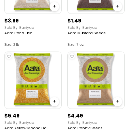
+
+
$3.99
$1.49
Sold By: Buniyaa
Sold By: Buniyaa
Aara Poha Thin
Aara Mustard Seeds
Size: 2 lb
Size: 7 oz
+
+
$5.49
$4.49
Sold By: Buniyaa
Sold By: Buniyaa
Aara Yellow Moong Dal
Aara Poppy Seeds