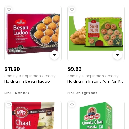
+
+
$11.60
$9.23
Sold By: iShopIndian Grocery
Sold By: iShopIndian Grocery
Haldiram's Besan Ladoo
Haldiram's Instant Pani Puri Kit
Size: 14 oz box
Size: 360 gm box