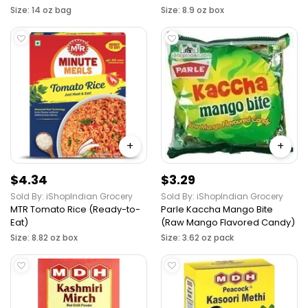
Size: 14 oz bag
Size: 8.9 oz box
+
+
$4.34
$3.29
Sold By: iShopIndian Grocery
Sold By: iShopIndian Grocery
MTR Tomato Rice (Ready-to-
Parle Kaccha Mango Bite
Eat)
(Raw Mango Flavored Candy)
Size: 8.82 oz box
Size: 3.62 oz pack