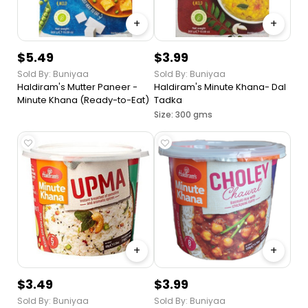
+
+
$5.49
$3.99
Sold By: Buniyaa
Sold By: Buniyaa
Haldiram's Mutter Paneer -
Haldiram's Minute Khana- Dal
Minute Khana (Ready-to-Eat)
Tadka
Size: 300 gms
+
+
$3.49
$3.99
Sold By: Buniyaa
Sold By: Buniyaa