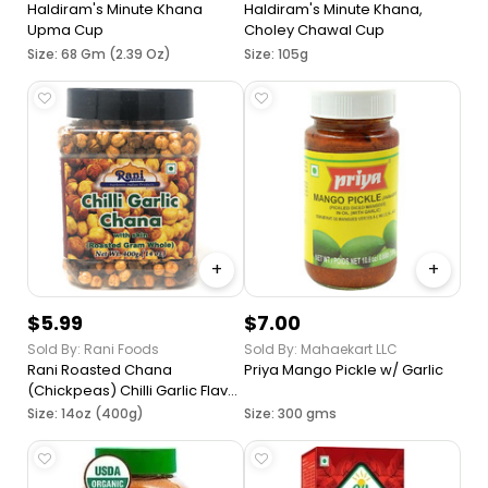
Haldiram's Minute Khana
Haldiram's Minute Khana,
Upma Cup
Choley Chawal Cup
Size: 68 Gm (2.39 Oz)
Size: 105g
+
+
$5.99
$7.00
Sold By: Rani Foods
Sold By: Mahaekart LLC
Rani Roasted Chana
Priya Mango Pickle w/ Garlic
(Chickpeas) Chilli Garlic Flavor
~ All Natural | Vegan | No
Size: 14oz (400g)
Size: 300 gms
Preservatives | No Colors |
Great Snack, Ready to Eat,
Seasoned with 6 Spices,