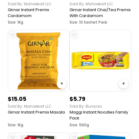
Sold By: Mahaekart LLC
Sold By: Mahaekart LLC
Girnar Instant Premix
Girnar Instant Chai/Tea Premix
Cardamom
With Cardamom
Size: 1Kg
Size: 10 Sachet Pack
+
+
$15.05
$5.79
Sold By: Mahaekart LLC
Sold By: Buniyaa
Girnar Instant Premix Masala
Maggi Instant Noodles Family
Pack
Size: 1Kg
Size: 560g