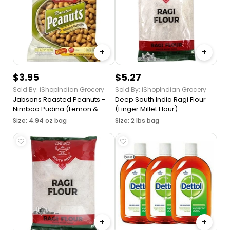
+
+
$3.95
$5.27
Sold By: iShopIndian Grocery
Sold By: iShopIndian Grocery
Jabsons Roasted Peanuts -
Deep South India Ragi Flour
Nimboo Pudina (Lemon &
(Finger Millet Flour)
Mint)
Size: 4.94 oz bag
Size: 2 lbs bag
+
+