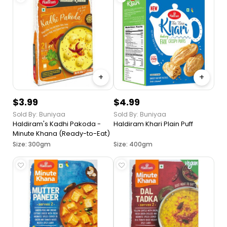
+
+
$3.99
$4.99
Sold By: Buniyaa
Sold By: Buniyaa
Haldiram's Kadhi Pakoda -
Haldiram Khari Plain Puff
Minute Khana (Ready-to-Eat)
Size: 300gm
Size: 400gm