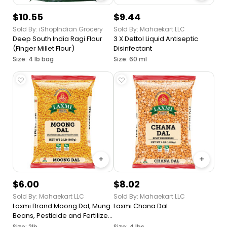
$10.55
$9.44
Sold By: iShopIndian Grocery
Sold By: Mahaekart LLC
Deep South India Ragi Flour
3 X Dettol Liquid Antiseptic
(Finger Millet Flour)
Disinfectant
Size: 4 lb bag
Size: 60 ml
+
+
$6.00
$8.02
Sold By: Mahaekart LLC
Sold By: Mahaekart LLC
Laxmi Brand Moong Dal, Mung
Laxmi Chana Dal
Beans, Pesticide and Fertilizer
Free, Ideal Thickener for
Size: 2lb
Size: 4 lbs