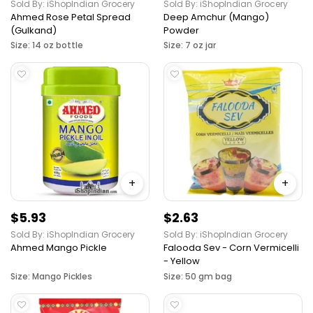
Sold By: iShopIndian Grocery
Sold By: iShopIndian Grocery
Ahmed Rose Petal Spread
Deep Amchur (Mango)
(Gulkand)
Powder
Size: 14 oz bottle
Size: 7 oz jar
+
+
$5.93
$2.63
Sold By: iShopIndian Grocery
Sold By: iShopIndian Grocery
Ahmed Mango Pickle
Falooda Sev - Corn Vermicelli
- Yellow
Size: Mango Pickles
Size: 50 gm bag