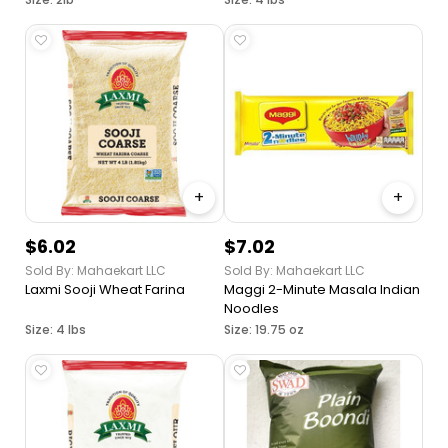
Curries, Soups and Stews,
Nutrition Packed Legume,
Product of India
+
+
$6.02
$7.02
Sold By: Mahaekart LLC
Sold By: Mahaekart LLC
Laxmi Sooji Wheat Farina
Maggi 2-Minute Masala Indian
Noodles
Size: 4 lbs
Size: 19.75 oz