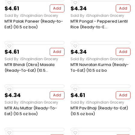
$4.61
$4.34
Add
Add
Sold By: iShopIndian Grocery
Sold By: iShopIndian Grocery
MTR Palak Paneer (Ready-to-
MTR Pongal - Peppered Lentil
Eat) (10.5 oz box)
Rice (Ready-to-E...
$4.61
$4.34
Add
Add
Sold By: iShopIndian Grocery
Sold By: iShopIndian Grocery
MTR Bhindi (Okra) Masala
MTR Navratan Kurma (Ready-
(Ready-To-Eat) (10.5...
To-Eat) (10.5 oz bo
$4.34
$4.61
Add
Add
Sold By: iShopIndian Grocery
Sold By: iShopIndian Grocery
MTR Alu Muttar (Ready-To-
MTR Pav Bhaji (Ready-to-Eat)
Eat) (10.5 oz box)
(10.5 oz box)