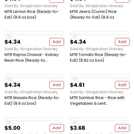
Sold By: iShopIndian Grocery
Sold By: iShopIndian Grocery
MTR Lemon Rice (Ready-to-
MTR Jeera (Cumin) Rice
Eat) (8.9 oz box)
(Ready-to-Eat) (8.9 oz
$4.34
$4.34
Add
Add
Sold By: iShopIndian Grocery
Sold By: iShopIndian Grocery
MTR Rajma Chawal - Kidney
MTR Tomato Rice (Ready-to-
Bean Rice (Ready-to...
Eat) (8.82 oz box)
$4.34
$4.61
Add
Add
Sold By: iShopIndian Grocery
Sold By: iShopIndian Grocery
MTR Masala Rice (Ready-to-
MTR Sambar Rice - Rice with
Eat) (8.9 oz box)
Vegetables & Lent...
$5.00
$3.68
Add
Add