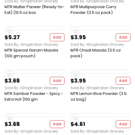
Sold By: iShopIndian Grocery
Sold By: iShopIndian Grocery
MTR Mutter Paneer (Ready-to-
MTR Multipurpose Curry
Eat) (10.5 oz box
Powder (3.5 oz pack)
$5.27
$3.95
Add
Add
Sold By: iShopIndian Grocery
Sold By: iShopIndian Grocery
MTR Special Garam Masala
MTR Chaat Masala (3.5 oz
(100 gm pouch)
pack)
$3.68
$3.95
Add
Add
Sold By: iShopIndian Grocery
Sold By: iShopIndian Grocery
MTR Sambar Powder - Spicy -
MTR Lemon Rice Powder (3.5
Extra Hot (100 gm
oz bag)
$3.68
$4.61
Add
Add
Sold By: iShopIndian Grocery
Sold By: iShopIndian Grocery