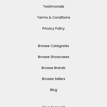
Testimonials
Terms & Conditions
Privacy Policy
Browse Categories
Browse Showcases
Browse Brands
Browse Sellers
Blog