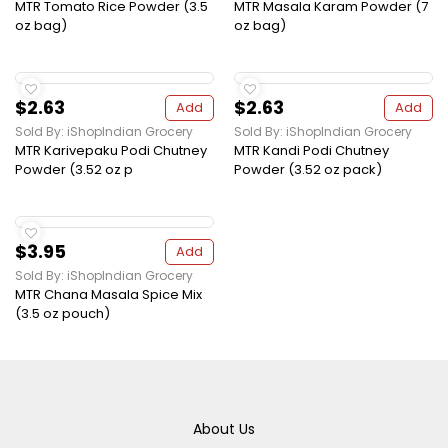
MTR Tomato Rice Powder (3.5
MTR Masala Karam Powder (7
oz bag)
oz bag)
$2.63
$2.63
Add
Add
Sold By: iShopIndian Grocery
Sold By: iShopIndian Grocery
MTR Karivepaku Podi Chutney
MTR Kandi Podi Chutney
Powder (3.52 oz p
Powder (3.52 oz pack)
$3.95
Add
Sold By: iShopIndian Grocery
MTR Chana Masala Spice Mix
(3.5 oz pouch)
About Us