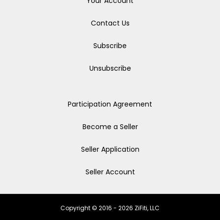
Your Account
Contact Us
Subscribe
Unsubscribe
Participation Agreement
Become a Seller
Seller Application
Seller Account
Copyright © 2016 - 2026 ZiFiti, LLC