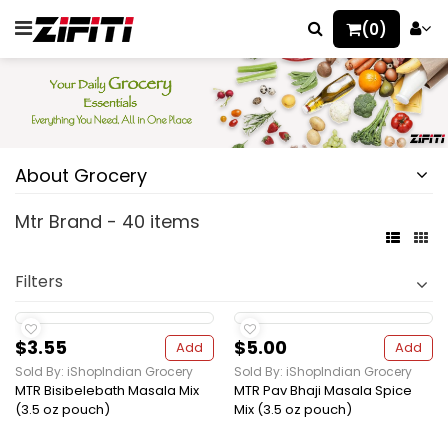
(0)
About Grocery
Mtr Brand - 40 items
Filters
$3.55
$5.00
Add
Add
Sold By: iShopIndian Grocery
Sold By: iShopIndian Grocery
MTR Bisibelebath Masala Mix
MTR Pav Bhaji Masala Spice
(3.5 oz pouch)
Mix (3.5 oz pouch)