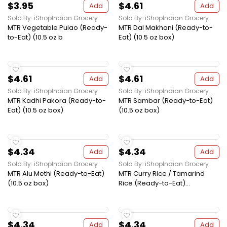
$3.95
$4.61
Add
Add
Sold By: iShopIndian Grocery
Sold By: iShopIndian Grocery
MTR Vegetable Pulao (Ready-
MTR Dal Makhani (Ready-to-
to-Eat) (10.5 oz b
Eat) (10.5 oz box)
$4.61
$4.61
Add
Add
Sold By: iShopIndian Grocery
Sold By: iShopIndian Grocery
MTR Kadhi Pakora (Ready-to-
MTR Sambar (Ready-to-Eat)
Eat) (10.5 oz box)
(10.5 oz box)
$4.34
$4.34
Add
Add
Sold By: iShopIndian Grocery
Sold By: iShopIndian Grocery
MTR Alu Methi (Ready-to-Eat)
MTR Curry Rice / Tamarind
(10.5 oz box)
Rice (Ready-to-Eat)...
$4.34
$4.34
Add
Add