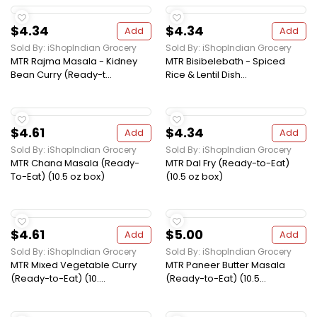
$4.34
$4.34
Add
Add
Sold By: iShopIndian Grocery
Sold By: iShopIndian Grocery
MTR Rajma Masala - Kidney
MTR Bisibelebath - Spiced
Bean Curry (Ready-t...
Rice & Lentil Dish...
$4.61
$4.34
Add
Add
Sold By: iShopIndian Grocery
Sold By: iShopIndian Grocery
MTR Chana Masala (Ready-
MTR Dal Fry (Ready-to-Eat)
To-Eat) (10.5 oz box)
(10.5 oz box)
$4.61
$5.00
Add
Add
Sold By: iShopIndian Grocery
Sold By: iShopIndian Grocery
MTR Mixed Vegetable Curry
MTR Paneer Butter Masala
(Ready-to-Eat) (10....
(Ready-to-Eat) (10.5...