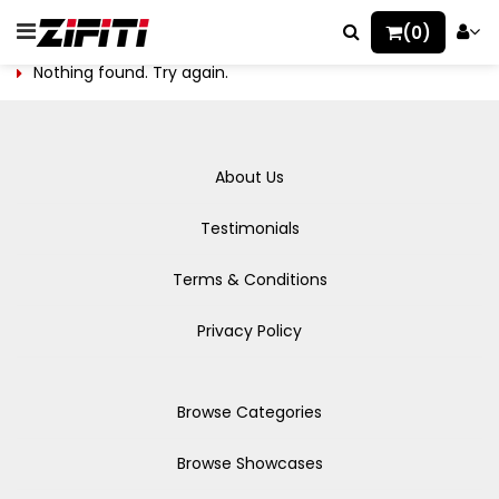
(0)
Nothing found. Try again.
About Us
Testimonials
Terms & Conditions
Privacy Policy
Browse Categories
Browse Showcases