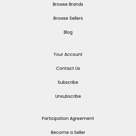
Browse Brands
Browse Sellers
Blog
Your Account
Contact Us
Subscribe
Unsubscribe
Participation Agreement
Become a Seller